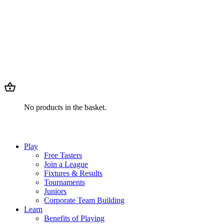
No products in the basket.
Play
Free Tasters
Join a League
Fixtures & Results
Tournaments
Juniors
Corporate Team Building
Learn
Benefits of Playing