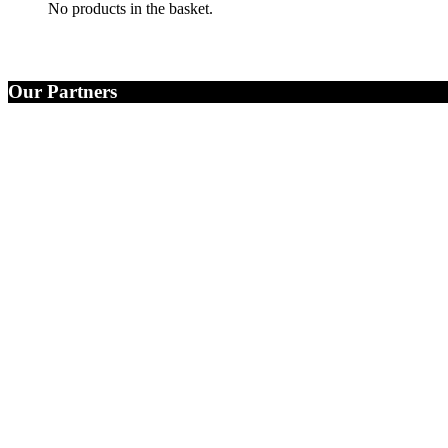
No products in the basket.
Our Partners