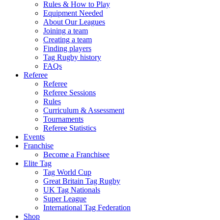
Rules & How to Play
Equipment Needed
About Our Leagues
Joining a team
Creating a team
Finding players
Tag Rugby history
FAQs
Referee
Referee
Referee Sessions
Rules
Curriculum & Assessment
Tournaments
Referee Statistics
Events
Franchise
Become a Franchisee
Elite Tag
Tag World Cup
Great Britain Tag Rugby
UK Tag Nationals
Super League
International Tag Federation
Shop