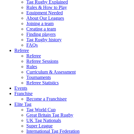
Tag Rugby Explained
Rules & How to Play
Equipment Needed
About Our Leagues
Joining a team
Creating a team
Finding players
Tag Rugby history
FAQs
Referee
Referee
Referee Sessions
Rules
Curriculum & Assessment
Tournaments
Referee Statistics
Events
Franchise
Become a Franchisee
Elite Tag
Tag World Cup
Great Britain Tag Rugby
UK Tag Nationals
Super League
International Tag Federation