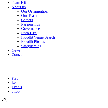
Team Kit
About us
Our Organisation
Our Team
Careers
Partnerships
Governance
Pitch Hire
Floodlit Venue Search
Floodlit Pitches
Safeguarding
News
Contact
Play
Learn
Events
Shop