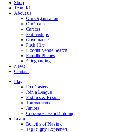
Shop
Team Kit
About us
Our Organisation
Our Team
Careers
Partnerships
Governance
Pitch Hire
Floodlit Venue Search
Floodlit Pitches
Safeguarding
News
Contact
Play
Free Tasters
Join a League
Fixtures & Results
Tournaments
Juniors
Corporate Team Building
Learn
Benefits of Playing
Tag Rugby Explained