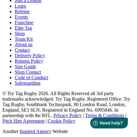
Join a League
Learn
Referee
Events
Franchise
Elite Tag
Shop
Team Kit
About us
Contact
Delivery Policy
Returns Policy
Size Guide
Shop Contact
Code of Conduct
Safeguarding
© Try Tag Rugby 2026. All Rights Reserved all 3rd party
trademarks acknowledged. Try Tag Rugby. Registered Office: Try
Tag Rugby, Southbank Technopark, 90 London Road, London,
England, SE1 6LN, Registered in England No. 6995846. In
partnership with the RFL.
Privacy Policy
|
Terms & Conditions
|
Pitch Hire Agreement
|
Cookie Policy
Another
Inspired Agency
Website