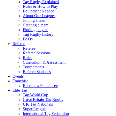
Tag Rugby Explained
Rules & How to Play
Equipment Needed
About Our Leagues
Joining a team
Creating a team
Finding players
Tag Rugby history
FAQs
Referee
Referee
Referee Sessions
Rules
Curriculum & Assessment
Tournaments
Referee Statistics
Events
Franchise
Become a Franchisee
Elite Tag
Tag World Cup
Great Britain Tag Rugby
UK Tag Nationals
Super League
International Tag Federation