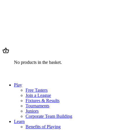
No products in the basket.
Play
Free Tasters
Join a League
Fixtures & Results
Tournaments
Juniors
Corporate Team Building
Learn
Benefits of Playing