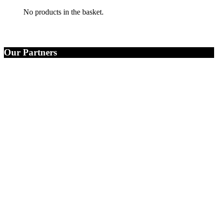
No products in the basket.
Our Partners