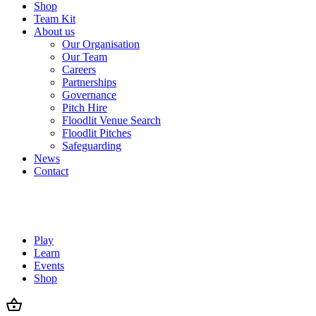
Shop
Team Kit
About us
Our Organisation
Our Team
Careers
Partnerships
Governance
Pitch Hire
Floodlit Venue Search
Floodlit Pitches
Safeguarding
News
Contact
Play
Learn
Events
Shop