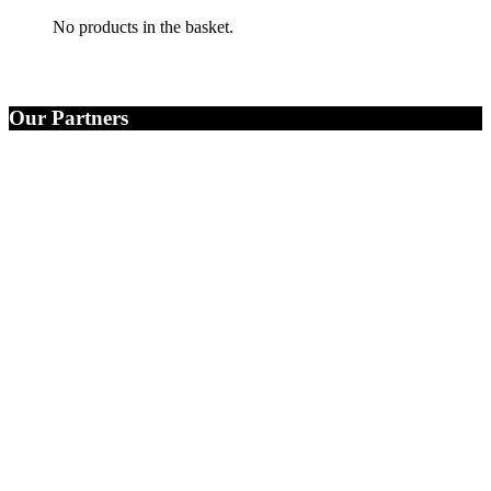
No products in the basket.
Our Partners