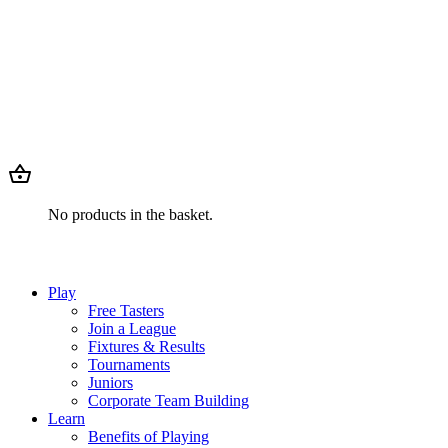
No products in the basket.
Play
Free Tasters
Join a League
Fixtures & Results
Tournaments
Juniors
Corporate Team Building
Learn
Benefits of Playing