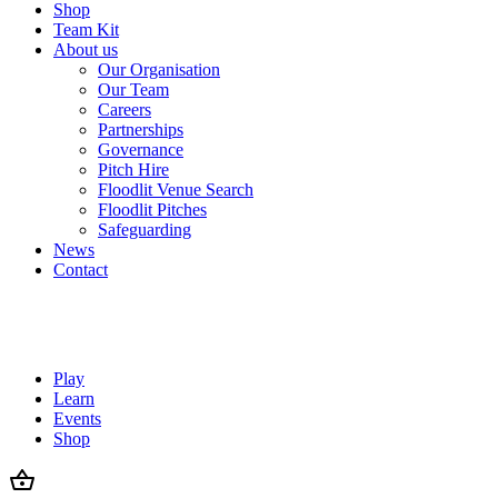
Shop
Team Kit
About us
Our Organisation
Our Team
Careers
Partnerships
Governance
Pitch Hire
Floodlit Venue Search
Floodlit Pitches
Safeguarding
News
Contact
Play
Learn
Events
Shop