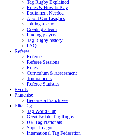
Tag Rugby Explained
Rules & How to Play
Equipment Needed
About Our Leagues
Joining a team
Creating a team
Finding players
Tag Rugby history
FAQs
Referee
Referee
Referee Sessions
Rules
Curriculum & Assessment
Tournaments
Referee Statistics
Events
Franchise
Become a Franchisee
Elite Tag
Tag World Cup
Great Britain Tag Rugby
UK Tag Nationals
Super League
International Tag Federation