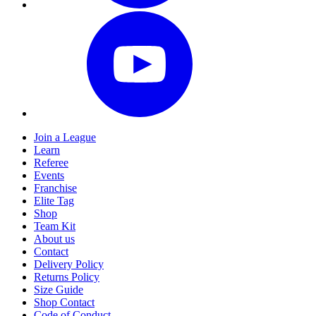
Join a League
Learn
Referee
Events
Franchise
Elite Tag
Shop
Team Kit
About us
Contact
Delivery Policy
Returns Policy
Size Guide
Shop Contact
Code of Conduct