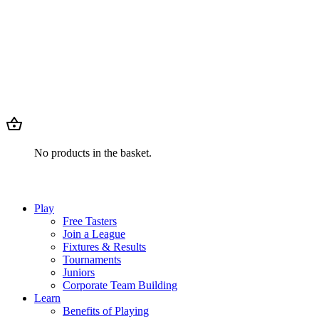
No products in the basket.
Play
Free Tasters
Join a League
Fixtures & Results
Tournaments
Juniors
Corporate Team Building
Learn
Benefits of Playing