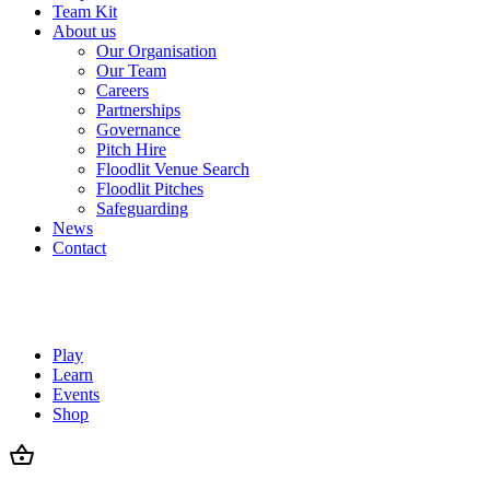
Team Kit
About us
Our Organisation
Our Team
Careers
Partnerships
Governance
Pitch Hire
Floodlit Venue Search
Floodlit Pitches
Safeguarding
News
Contact
Play
Learn
Events
Shop