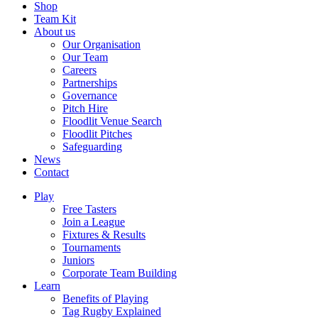
Shop
Team Kit
About us
Our Organisation
Our Team
Careers
Partnerships
Governance
Pitch Hire
Floodlit Venue Search
Floodlit Pitches
Safeguarding
News
Contact
Play
Free Tasters
Join a League
Fixtures & Results
Tournaments
Juniors
Corporate Team Building
Learn
Benefits of Playing
Tag Rugby Explained