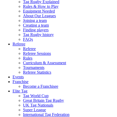
Tag Rugby Explained
Rules & How to Play
Equipment Needed
About Our Leagues
Joining a team
Creating a team
Finding players
Tag Rugby history
FAQs
Referee
Referee
Referee Sessions
Rules
Curriculum & Assessment
Tournaments
Referee Statistics
Events
Franchise
Become a Franchisee
Elite Tag
Tag World Cup
Great Britain Tag Rugby
UK Tag Nationals
Super League
International Tag Federation