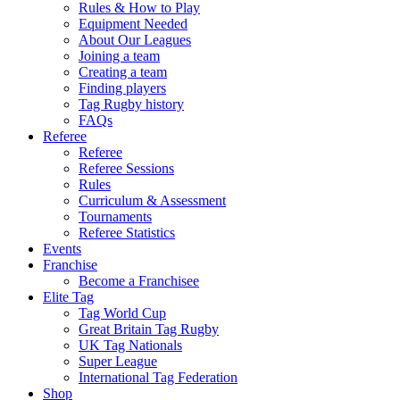
Rules & How to Play
Equipment Needed
About Our Leagues
Joining a team
Creating a team
Finding players
Tag Rugby history
FAQs
Referee
Referee
Referee Sessions
Rules
Curriculum & Assessment
Tournaments
Referee Statistics
Events
Franchise
Become a Franchisee
Elite Tag
Tag World Cup
Great Britain Tag Rugby
UK Tag Nationals
Super League
International Tag Federation
Shop