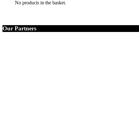
No products in the basket.
Our Partners