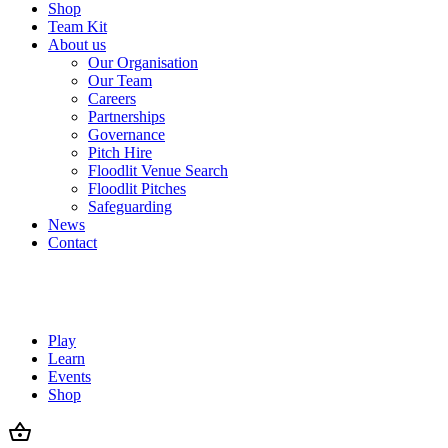
Shop
Team Kit
About us
Our Organisation
Our Team
Careers
Partnerships
Governance
Pitch Hire
Floodlit Venue Search
Floodlit Pitches
Safeguarding
News
Contact
Play
Learn
Events
Shop