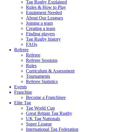
Tag Rugby Explained
Rules & How to Play
Equipment Needed
About Our Leagues
Joining a team
Creating a team
Finding players
Tag Rugby history
FAQs
Referee
Referee
Referee Sessions
Rules
Curriculum & Assessment
Tournaments
Referee Statistics
Events
Franchise
Become a Franchisee
Elite Tag
Tag World Cup
Great Britain Tag Rugby
UK Tag Nationals
Super League
International Tag Federation