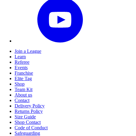
Join a League
Learn
Referee
Events
Franchise
Elite Tag
Shop
Team Kit
About us
Contact
Delivery Policy
Returns Policy
Size Guide
Shop Contact
Code of Conduct
Safeguarding