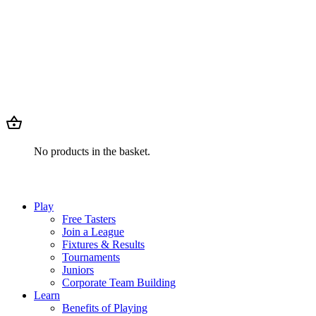
No products in the basket.
Play
Free Tasters
Join a League
Fixtures & Results
Tournaments
Juniors
Corporate Team Building
Learn
Benefits of Playing