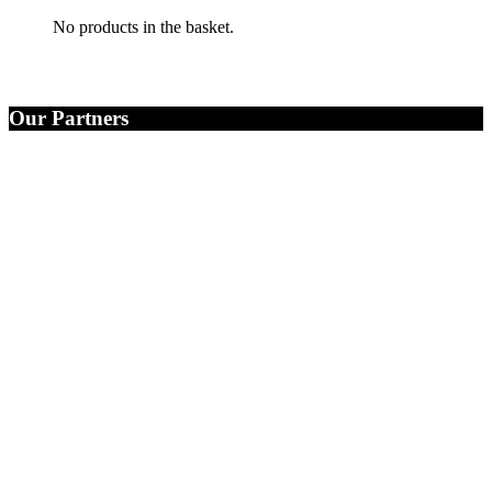
No products in the basket.
Our Partners