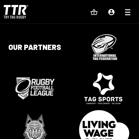
OUR PARTNERS