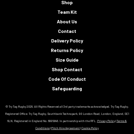
Shop
Team Kit
About Us
Contact
Delivery Policy
Returns Policy
Size Guide
Shop Contact
Code Of Conduct
Safeguarding
© Try Tag Rugby 2026. All Rights Reserved all 3rd party trademarks acknowledged. Try Tag Rugby.
Registered Office: Try Tag Rugby, Southbank Technopark, 90 London Road, London, England, SE1
6LN, Registered in England No. 6995846. In partnership with the RFL.
Privacy Policy
|
Terms &
Conditions
|
Pitch Hire Agreement
|
Cookie Policy