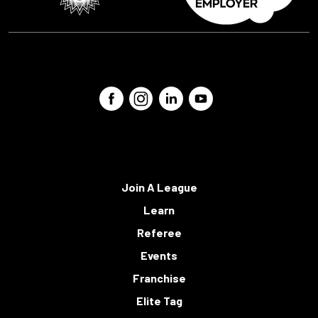
Join A League
Learn
Referee
Events
Franchise
Elite Tag