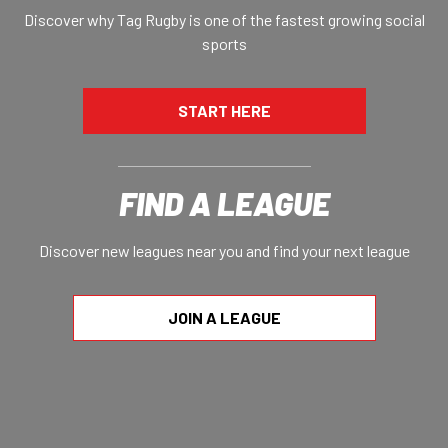
Discover why Tag Rugby is one of the fastest growing social
sports
START HERE
FIND A LEAGUE
Discover new leagues near you and find your next league
JOIN A LEAGUE