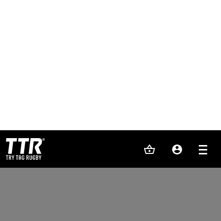
PLAY
LEARN
REFEREE
EVENTS
FRANCHISE
ELITE TAG
SHOP
TEAM KIT
ABOUT US
NEWS
CONTACT