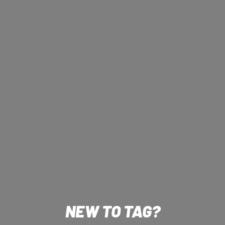
NEW TO TAG?