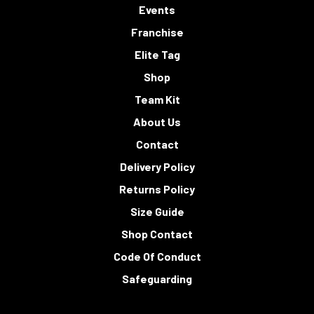
Events
Franchise
Elite Tag
Shop
Team Kit
About Us
Contact
Delivery Policy
Returns Policy
Size Guide
Shop Contact
Code Of Conduct
Safeguarding