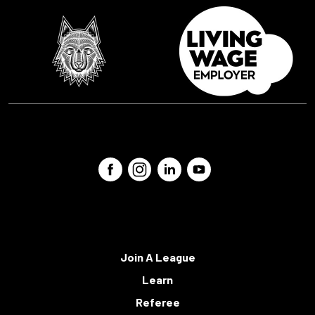
Join A League
Learn
Referee