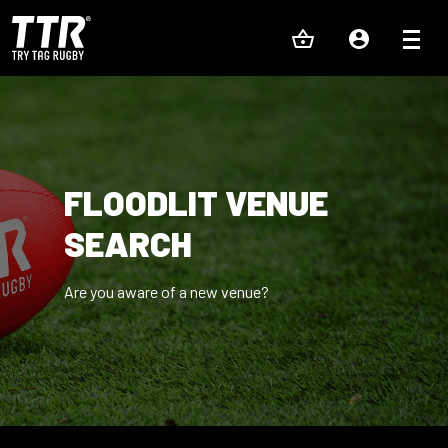
FLOODLIT VENUE
SEARCH
Are you aware of a new venue?