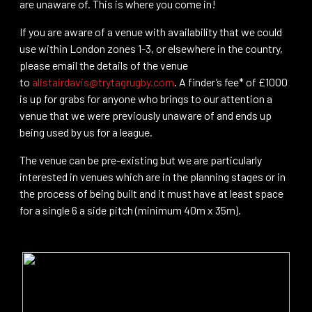
are unaware of. This is where you come in!
If you are aware of a venue with availability that we could
use within London zones 1-3, or elsewhere in the country,
please email the details of the venue
to
alistairdavis@trytagrugby.com
. A finder’s fee* of £1000
is up for grabs for anyone who brings to our attention a
venue that we were previously unaware of and ends up
being used by us for a league.
The venue can be pre-existing but we are particularly
interested in venues which are in the planning stages or in
the process of being built and it must have at least space
for a single 6 a side pitch (minimum 40m x 35m).