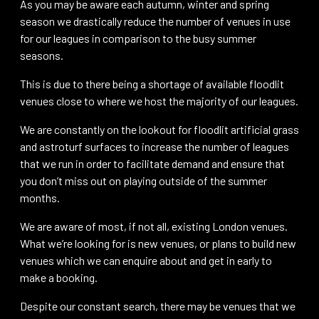
As you may be aware each autumn, winter and spring
season we drastically reduce the number of venues in use
for our leagues in comparison to the busy summer
seasons.
This is due to there being a shortage of available floodlit
venues close to where we host the majority of our leagues.
We are constantly on the lookout for floodlit artificial grass
and astroturf surfaces to increase the number of leagues
that we run in order to facilitate demand and ensure that
you don’t miss out on playing outside of the summer
months.
We are aware of most, if not all, existing London venues.
What we’re looking for is new venues, or plans to build new
venues which we can enquire about and get in early to
make a booking.
Despite our constant search, there may be venues that we