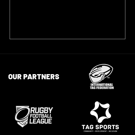
OUR PARTNERS