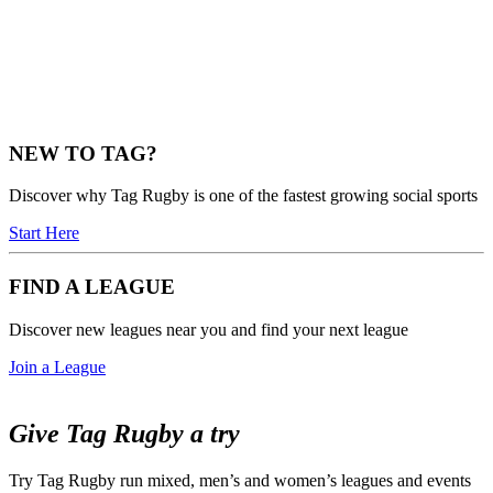
NEW TO TAG?
Discover why Tag Rugby is one of the fastest growing social sports
Start Here
FIND A LEAGUE
Discover new leagues near you and find your next league
Join a League
Give Tag Rugby a try
Try Tag Rugby run mixed, men’s and women’s leagues and events