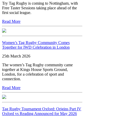
Try Tag Rugby is coming to Nottingham, with
Free Taster Sessions taking place ahead of the
first social league.
Read More
Women’s Tag Rugby Community Comes
Together for IWD Celebration in London
25th March 2026
The women’s Tag Rugby community came
together at Kings House Sports Ground,
London, for a celebration of sport and
connection.
Read More
Tag Rugby Tournament Oxford: Origins Part IV
Oxford vs Reading Announced for May 2026