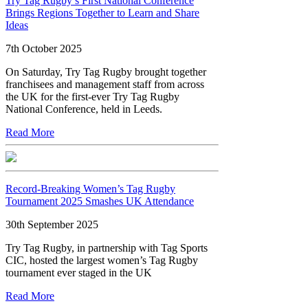
Try Tag Rugby’s First National Conference
Brings Regions Together to Learn and Share
Ideas
7th October 2025
On Saturday, Try Tag Rugby brought together
franchisees and management staff from across
the UK for the first-ever Try Tag Rugby
National Conference, held in Leeds.
Read More
Record-Breaking Women’s Tag Rugby
Tournament 2025 Smashes UK Attendance
30th September 2025
Try Tag Rugby, in partnership with Tag Sports
CIC, hosted the largest women’s Tag Rugby
tournament ever staged in the UK
Read More