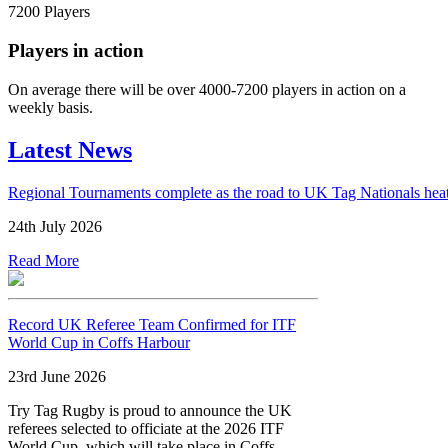
7200
Players
Players in action
On average there will be over 4000-7200 players in action on a
weekly basis.
Latest News
Regional Tournaments complete as the road to UK Tag Nationals hea
24th July 2026
Read More
Record UK Referee Team Confirmed for ITF
World Cup in Coffs Harbour
23rd June 2026
Try Tag Rugby is proud to announce the UK
referees selected to officiate at the 2026 ITF
World Cup, which will take place in Coffs