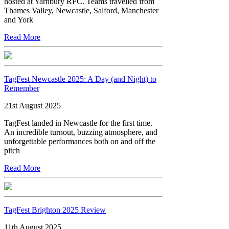
hosted at Yarnbury RFC. Teams travelled from
Thames Valley, Newcastle, Salford, Manchester
and York
Read More
TagFest Newcastle 2025: A Day (and Night) to
Remember
21st August 2025
TagFest landed in Newcastle for the first time.
An incredible turnout, buzzing atmosphere, and
unforgettable performances both on and off the
pitch
Read More
TagFest Brighton 2025 Review
11th August 2025