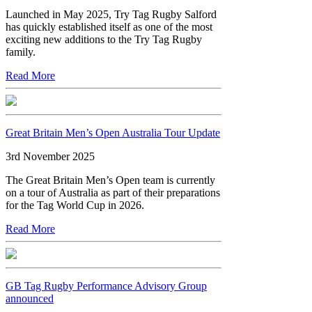
Launched in May 2025, Try Tag Rugby Salford
has quickly established itself as one of the most
exciting new additions to the Try Tag Rugby
family.
Read More
Great Britain Men’s Open Australia Tour Update
3rd November 2025
The Great Britain Men’s Open team is currently
on a tour of Australia as part of their preparations
for the Tag World Cup in 2026.
Read More
GB Tag Rugby Performance Advisory Group
announced