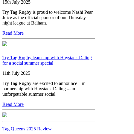
15th July 2025
Try Tag Rugby is proud to welcome Nashi Pear
Juice as the official sponsor of our Thursday
night league at Balham.
Read More
Try Tag Rugby teams up with Haystack Dating
for a social summer special
11th July 2025
Try Tag Rugby are excited to announce – in
partnership with Haystack Dating – an
unforgettable summer social
Read More
Tag Queens 2025 Review