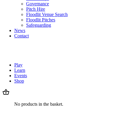
Governance
Pitch Hire
Floodlit Venue Search
Floodlit Pitches
Safeguarding
News
Contact
Play
Learn
Events
Shop
No products in the basket.