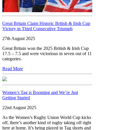
Great Britain Claim Historic British & Irish Cup
Victory in Third Consecutive Triumph
27th August 2025
Great Britain won the 2025 British & Irish Cup
17.5 – 7.5 and were victorious in seven out of 11
categories.
Read More
Women’s Tag is Booming and We’re Just
Getting Started
22nd August 2025
As the Women’s Rugby Union World Cup kicks
off, there’s another kind of rugby taking off right
here at home. It’s being played in Tag shorts and