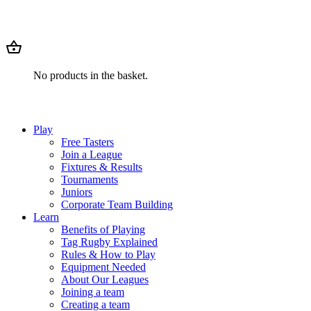
No products in the basket.
Play
Free Tasters
Join a League
Fixtures & Results
Tournaments
Juniors
Corporate Team Building
Learn
Benefits of Playing
Tag Rugby Explained
Rules & How to Play
Equipment Needed
About Our Leagues
Joining a team
Creating a team