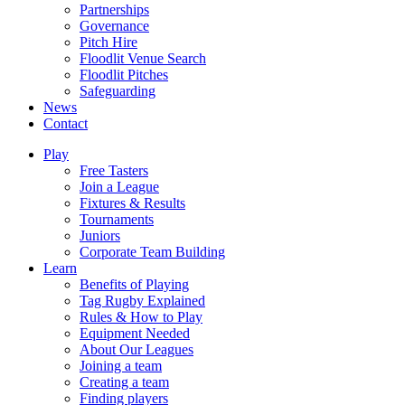
Partnerships
Governance
Pitch Hire
Floodlit Venue Search
Floodlit Pitches
Safeguarding
News
Contact
Play
Free Tasters
Join a League
Fixtures & Results
Tournaments
Juniors
Corporate Team Building
Learn
Benefits of Playing
Tag Rugby Explained
Rules & How to Play
Equipment Needed
About Our Leagues
Joining a team
Creating a team
Finding players