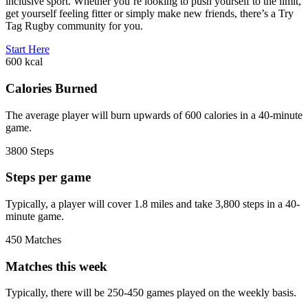
inclusive sport. Whether you’re looking to push yourself to the limit,
get yourself feeling fitter or simply make new friends, there’s a Try
Tag Rugby community for you.
Start Here
600
kcal
Calories Burned
The average player will burn upwards of 600 calories in a 40-minute
game.
3800
Steps
Steps per game
Typically, a player will cover 1.8 miles and take 3,800 steps in a 40-
minute game.
450
Matches
Matches this week
Typically, there will be 250-450 games played on the weekly basis.