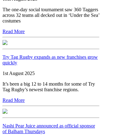
The one-day social tournament saw 360 Taggers
across 32 teams all decked out in ‘Under the Sea’
costumes
Read More
Try Tag Rugby expands as new franchises grow
quickly
1st August 2025
It’s been a big 12 to 14 months for some of Try
Tag Rugby’s newest franchise regions.
Read More
Nashi Pear Juice announced as official sponsor
of Balham Thursdays