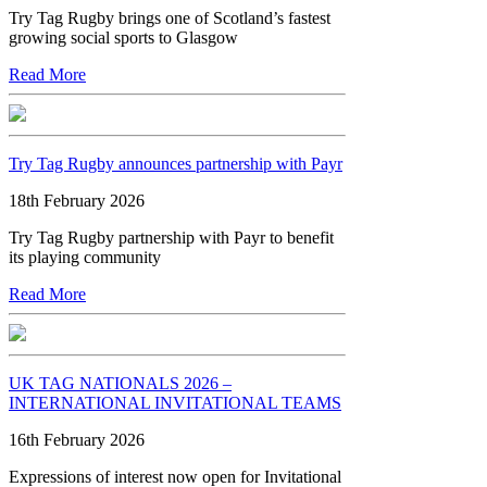
Try Tag Rugby brings one of Scotland’s fastest
growing social sports to Glasgow
Read More
Try Tag Rugby announces partnership with Payr
18th February 2026
Try Tag Rugby partnership with Payr to benefit
its playing community
Read More
UK TAG NATIONALS 2026 –
INTERNATIONAL INVITATIONAL TEAMS
16th February 2026
Expressions of interest now open for Invitational