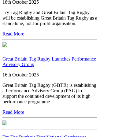
16th October 2025
Try Tag Rugby and Great Britain Tag Rugby
will be establishing Great Britain Tag Rugby as a
standalone, not-for-profit organisation.
Read More
Great Britain Tag Rugby Launches Performance
Advisory Group
16th October 2025
Great Britain Tag Rugby (GBTR) is establishing
a Performance Advisory Group (PAG) to
support the continued development of its high-
performance programme.
Read More