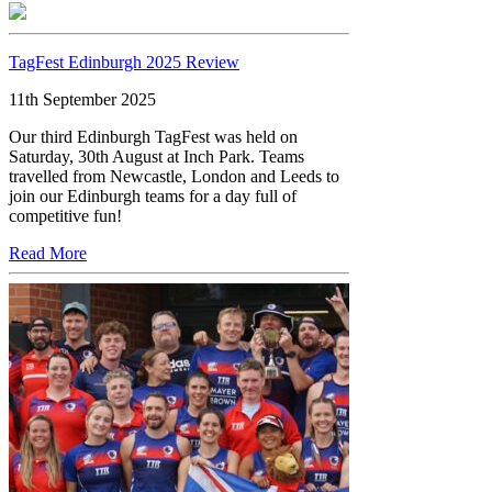
TagFest Edinburgh 2025 Review
11th September 2025
Our third Edinburgh TagFest was held on
Saturday, 30th August at Inch Park. Teams
travelled from Newcastle, London and Leeds to
join our Edinburgh teams for a day full of
competitive fun!
Read More