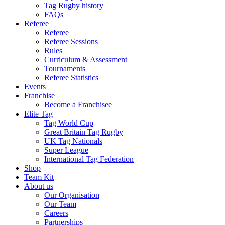
Tag Rugby history
FAQs
Referee
Referee
Referee Sessions
Rules
Curriculum & Assessment
Tournaments
Referee Statistics
Events
Franchise
Become a Franchisee
Elite Tag
Tag World Cup
Great Britain Tag Rugby
UK Tag Nationals
Super League
International Tag Federation
Shop
Team Kit
About us
Our Organisation
Our Team
Careers
Partnerships