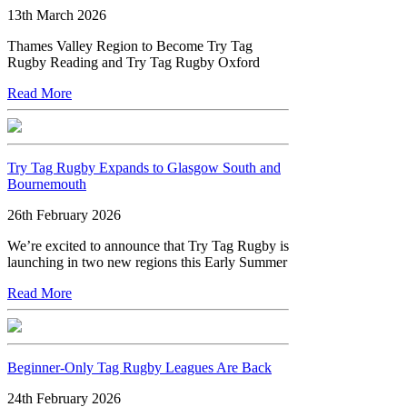
13th March 2026
Thames Valley Region to Become Try Tag
Rugby Reading and Try Tag Rugby Oxford
Read More
Try Tag Rugby Expands to Glasgow South and
Bournemouth
26th February 2026
We’re excited to announce that Try Tag Rugby is
launching in two new regions this Early Summer
Read More
Beginner-Only Tag Rugby Leagues Are Back
24th February 2026