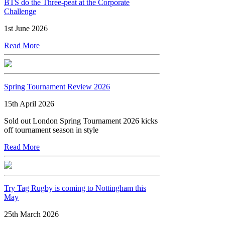
BTS do the Three-peat at the Corporate
Challenge
1st June 2026
Read More
Spring Tournament Review 2026
15th April 2026
Sold out London Spring Tournament 2026 kicks
off tournament season in style
Read More
Try Tag Rugby is coming to Nottingham this
May
25th March 2026