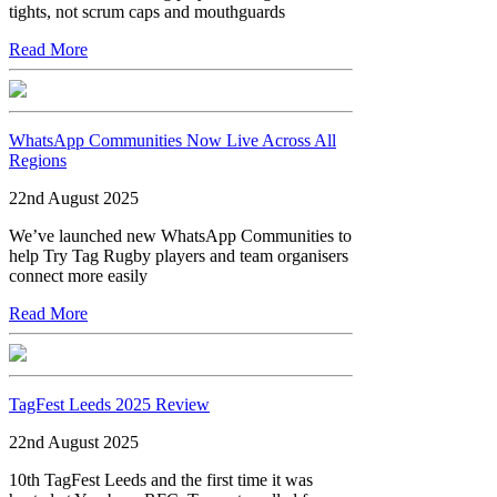
tights, not scrum caps and mouthguards
Read More
WhatsApp Communities Now Live Across All
Regions
22nd August 2025
We’ve launched new WhatsApp Communities to
help Try Tag Rugby players and team organisers
connect more easily
Read More
TagFest Leeds 2025 Review
22nd August 2025
10th TagFest Leeds and the first time it was