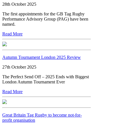
28th October 2025
The first appointments for the GB Tag Rugby
Performance Advisory Group (PAG) have been
named.
Read More
Autumn Tournament London 2025 Review
27th October 2025
The Perfect Send Off – 2025 Ends with Biggest
London Autumn Tournament Ever
Read More
Great Britain Tag Rugby to become not-for-
profit organisation