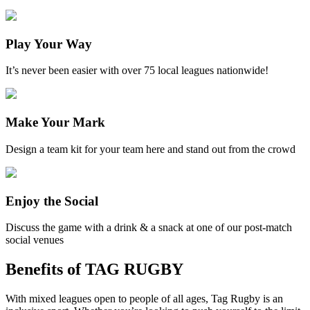
Play Your Way
It’s never been easier with over 75 local leagues nationwide!
Make Your Mark
Design a team kit for your team here and stand out from the crowd
Enjoy the Social
Discuss the game with a drink & a snack at one of our post-match
social venues
Benefits of TAG RUGBY
With mixed leagues open to people of all ages, Tag Rugby is an