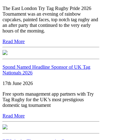
The East London Try Tag Rugby Pride 2026
Tournament was an evening of rainbow
cupcakes, painted faces, top notch tag rugby and
an after party that continued to the very early
hours of the morning.
Read More
Spond Named Headline Sponsor of UK Tag
Nationals 2026
17th June 2026
Free sports management app partners with Try
Tag Rugby for the UK’s most prestigious
domestic tag tournament
Read More