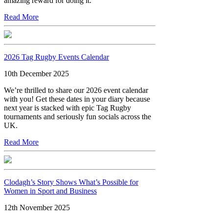
amazing reward for doing it.
Read More
2026 Tag Rugby Events Calendar
10th December 2025
We’re thrilled to share our 2026 event calendar
with you! Get these dates in your diary because
next year is stacked with epic Tag Rugby
tournaments and seriously fun socials across the
UK.
Read More
Clodagh’s Story Shows What’s Possible for
Women in Sport and Business
12th November 2025