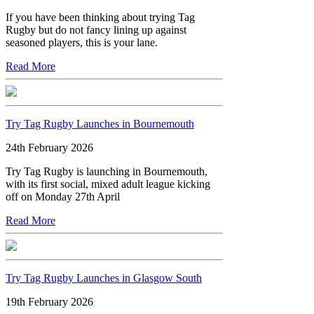
If you have been thinking about trying Tag
Rugby but do not fancy lining up against
seasoned players, this is your lane.
Read More
Try Tag Rugby Launches in Bournemouth
24th February 2026
Try Tag Rugby is launching in Bournemouth,
with its first social, mixed adult league kicking
off on Monday 27th April
Read More
Try Tag Rugby Launches in Glasgow South
19th February 2026