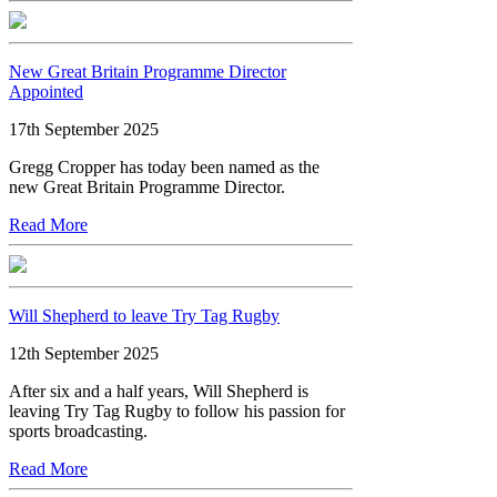
New Great Britain Programme Director
Appointed
17th September 2025
Gregg Cropper has today been named as the
new Great Britain Programme Director.
Read More
Will Shepherd to leave Try Tag Rugby
12th September 2025
After six and a half years, Will Shepherd is
leaving Try Tag Rugby to follow his passion for
sports broadcasting.
Read More