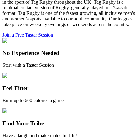
in the sport of Tag Rugby throughout the UK. Tag Rugby is a
minimal contact version of Rugby, generally played in a 7-a-side
format. Tag Rugby is one of the fastest-growing, all-inclusive men’s
and women’s sports available to our adult community. Our leagues
take place on weekday evenings or weekends across the country.
Join a Free Taster Session
No Experience Needed
Start with a Taster Session
Feel Fitter
Burn up to 600 calories a game
Find Your Tribe
Have a laugh and make mates for life!