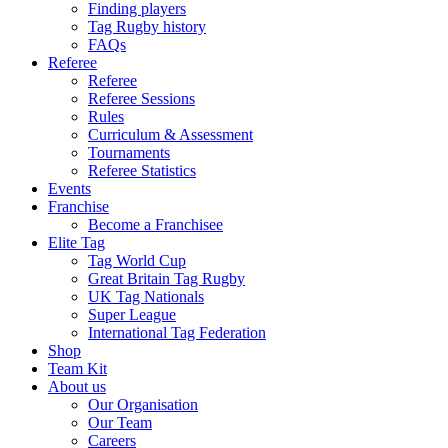
Finding players
Tag Rugby history
FAQs
Referee
Referee
Referee Sessions
Rules
Curriculum & Assessment
Tournaments
Referee Statistics
Events
Franchise
Become a Franchisee
Elite Tag
Tag World Cup
Great Britain Tag Rugby
UK Tag Nationals
Super League
International Tag Federation
Shop
Team Kit
About us
Our Organisation
Our Team
Careers