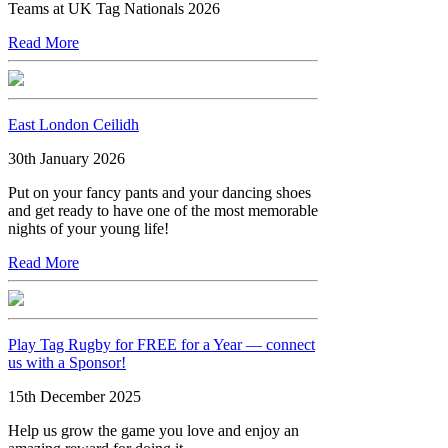
Teams at UK Tag Nationals 2026
Read More
East London Ceilidh
30th January 2026
Put on your fancy pants and your dancing shoes
and get ready to have one of the most memorable
nights of your young life!
Read More
Play Tag Rugby for FREE for a Year — connect
us with a Sponsor!
15th December 2025
Help us grow the game you love and enjoy an