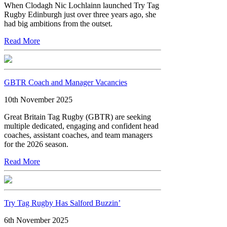
When Clodagh Nic Lochlainn launched Try Tag
Rugby Edinburgh just over three years ago, she
had big ambitions from the outset.
Read More
GBTR Coach and Manager Vacancies
10th November 2025
Great Britain Tag Rugby (GBTR) are seeking
multiple dedicated, engaging and confident head
coaches, assistant coaches, and team managers
for the 2026 season.
Read More
Try Tag Rugby Has Salford Buzzin’
6th November 2025