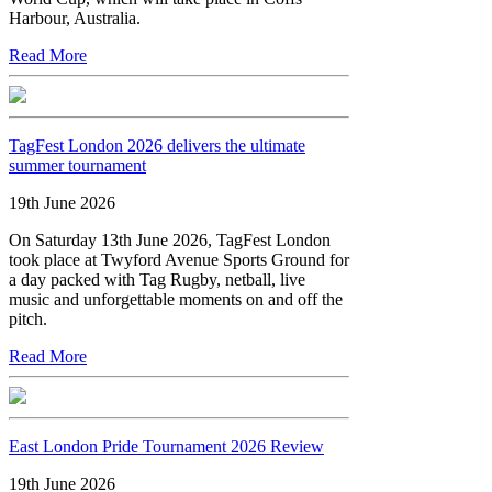
Harbour, Australia.
Read More
TagFest London 2026 delivers the ultimate
summer tournament
19th June 2026
On Saturday 13th June 2026, TagFest London
took place at Twyford Avenue Sports Ground for
a day packed with Tag Rugby, netball, live
music and unforgettable moments on and off the
pitch.
Read More
East London Pride Tournament 2026 Review
19th June 2026