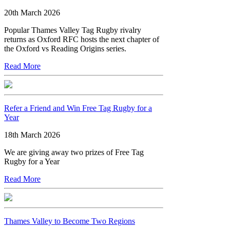
20th March 2026
Popular Thames Valley Tag Rugby rivalry
returns as Oxford RFC hosts the next chapter of
the Oxford vs Reading Origins series.
Read More
Refer a Friend and Win Free Tag Rugby for a
Year
18th March 2026
We are giving away two prizes of Free Tag
Rugby for a Year
Read More
Thames Valley to Become Two Regions