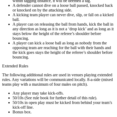
within tagging distance, it will be deemed a tag.
A defender cannot dive on a loose ball passed, knocked back
or knocked on by the attacking side.
A kicking team player can never dive, slip, or fall on a kicked
ball.
A player can on releasing the ball from hands, kick the ball in
any direction as long as it is not a ‘drop kick’ and as long as it
stays below the height of the referee’s shoulder before
bouncing.
A player can kick a loose ball as long as nobody from the
opposing team are reaching for the ball with their hands and
the kick goes stays the height of the referee’s shoulder before
bouncing.
Extended Rules
The following additional rules are used in venues playing extended
rules. Any variations will be communicated locally. 8-a-side (mixed
teams play with a maximum of four males on pitch).
Any player may take kick-offs.
50/10s (See rule book for further detail of this rule).
50/10s in open play must be kicked from behind your team’s
kick-off line.
Bonus box.