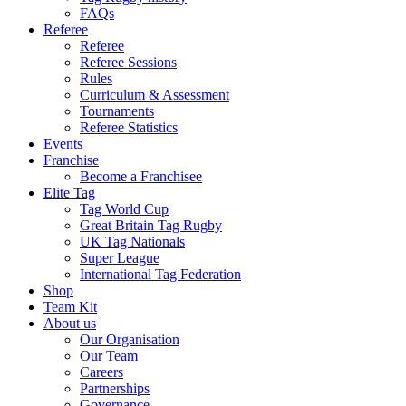
FAQs
Referee
Referee
Referee Sessions
Rules
Curriculum & Assessment
Tournaments
Referee Statistics
Events
Franchise
Become a Franchisee
Elite Tag
Tag World Cup
Great Britain Tag Rugby
UK Tag Nationals
Super League
International Tag Federation
Shop
Team Kit
About us
Our Organisation
Our Team
Careers
Partnerships
Governance