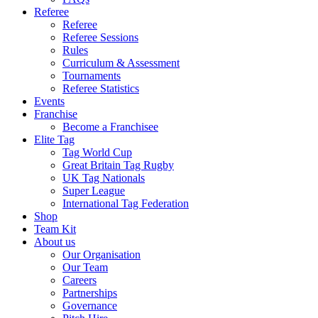
Referee
Referee
Referee Sessions
Rules
Curriculum & Assessment
Tournaments
Referee Statistics
Events
Franchise
Become a Franchisee
Elite Tag
Tag World Cup
Great Britain Tag Rugby
UK Tag Nationals
Super League
International Tag Federation
Shop
Team Kit
About us
Our Organisation
Our Team
Careers
Partnerships
Governance