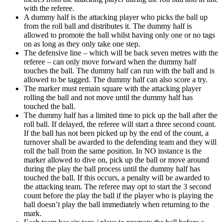
with the referee.
A dummy half is the attacking player who picks the ball up
from the roll ball and distributes it. The dummy half is
allowed to promote the ball whilst having only one or no tags
on as long as they only take one step.
The defensive line – which will be back seven metres with the
referee – can only move forward when the dummy half
touches the ball. The dummy half can run with the ball and is
allowed to be tagged. The dummy half can also score a try.
The marker must remain square with the attacking player
rolling the ball and not move until the dummy half has
touched the ball.
The dummy half has a limited time to pick up the ball after the
roll ball. If delayed, the referee will start a three second count.
If the ball has not been picked up by the end of the count, a
turnover shall be awarded to the defending team and they will
roll the ball from the same position. In NO instance is the
marker allowed to dive on, pick up the ball or move around
during the play the ball process until the dummy half has
touched the ball. If this occurs, a penalty will be awarded to
the attacking team. The referee may opt to start the 3 second
count before the play the ball if the player who is playing the
ball doesn’t play the ball immediately when returning to the
mark.