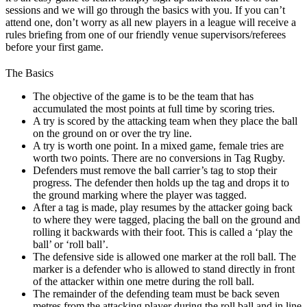
sessions and we will go through the basics with you. If you can’t
attend one, don’t worry as all new players in a league will receive a
rules briefing from one of our friendly venue supervisors/referees
before your first game.
The Basics
The objective of the game is to be the team that has
accumulated the most points at full time by scoring tries.
A try is scored by the attacking team when they place the ball
on the ground on or over the try line.
A try is worth one point. In a mixed game, female tries are
worth two points. There are no conversions in Tag Rugby.
Defenders must remove the ball carrier’s tag to stop their
progress. The defender then holds up the tag and drops it to
the ground marking where the player was tagged.
After a tag is made, play resumes by the attacker going back
to where they were tagged, placing the ball on the ground and
rolling it backwards with their foot. This is called a ‘play the
ball’ or ‘roll ball’.
The defensive side is allowed one marker at the roll ball. The
marker is a defender who is allowed to stand directly in front
of the attacker within one metre during the roll ball.
The remainder of the defending team must be back seven
metres from the attacking player during the roll ball and in line