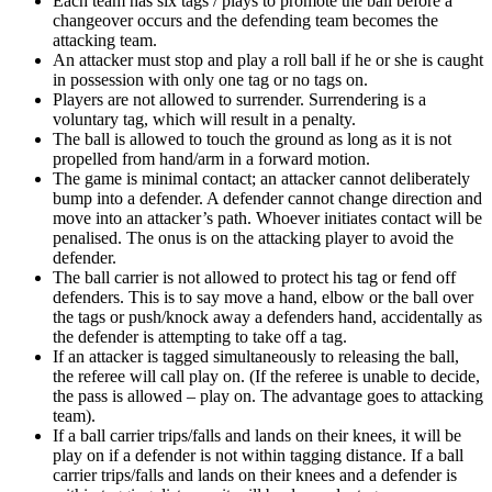
Each team has six tags / plays to promote the ball before a
changeover occurs and the defending team becomes the
attacking team.
An attacker must stop and play a roll ball if he or she is caught
in possession with only one tag or no tags on.
Players are not allowed to surrender. Surrendering is a
voluntary tag, which will result in a penalty.
The ball is allowed to touch the ground as long as it is not
propelled from hand/arm in a forward motion.
The game is minimal contact; an attacker cannot deliberately
bump into a defender. A defender cannot change direction and
move into an attacker’s path. Whoever initiates contact will be
penalised. The onus is on the attacking player to avoid the
defender.
The ball carrier is not allowed to protect his tag or fend off
defenders. This is to say move a hand, elbow or the ball over
the tags or push/knock away a defenders hand, accidentally as
the defender is attempting to take off a tag.
If an attacker is tagged simultaneously to releasing the ball,
the referee will call play on. (If the referee is unable to decide,
the pass is allowed – play on. The advantage goes to attacking
team).
If a ball carrier trips/falls and lands on their knees, it will be
play on if a defender is not within tagging distance. If a ball
carrier trips/falls and lands on their knees and a defender is