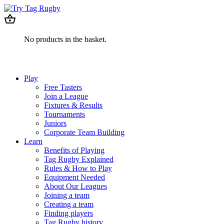
No products in the basket.
Play
Free Tasters
Join a League
Fixtures & Results
Tournaments
Juniors
Corporate Team Building
Learn
Benefits of Playing
Tag Rugby Explained
Rules & How to Play
Equipment Needed
About Our Leagues
Joining a team
Creating a team
Finding players
Tag Rugby history