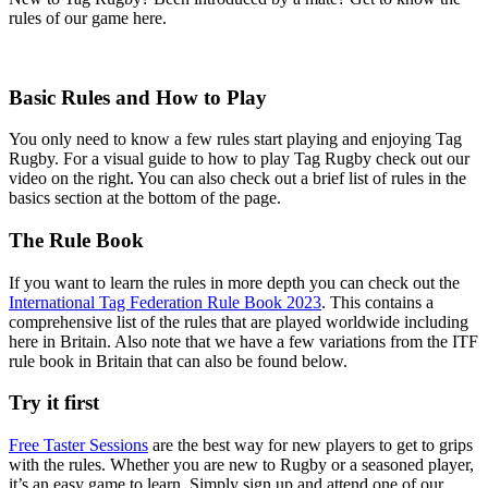
rules of our game here.
Basic Rules and How to Play
You only need to know a few rules start playing and enjoying Tag
Rugby. For a visual guide to how to play Tag Rugby check out our
video on the right. You can also check out a brief list of rules in the
basics section at the bottom of the page.
The Rule Book
If you want to learn the rules in more depth you can check out the
International Tag Federation Rule Book 2023
. This contains a
comprehensive list of the rules that are played worldwide including
here in Britain. Also note that we have a few variations from the ITF
rule book in Britain that can also be found below.
Try it first
Free Taster Sessions
are the best way for new players to get to grips
with the rules. Whether you are new to Rugby or a seasoned player,
it’s an easy game to learn. Simply sign up and attend one of our