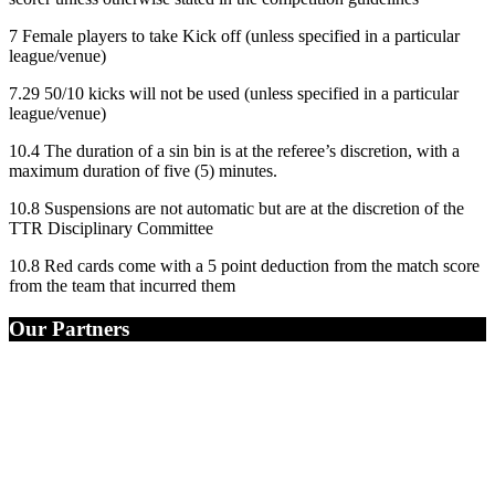
7 Female players to take Kick off (unless specified in a particular
league/venue)
7.29 50/10 kicks will not be used (unless specified in a particular
league/venue)
10.4 The duration of a sin bin is at the referee’s discretion, with a
maximum duration of five (5) minutes.
10.8 Suspensions are not automatic but are at the discretion of the
TTR Disciplinary Committee
10.8 Red cards come with a 5 point deduction from the match score
from the team that incurred them
Our Partners