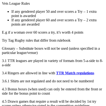
Vets League Rules
If any gendered player 50 and over scores a Try – 1 extra
point is awarded
If any gendered player 60 and over scores a Try – 2 extra
points are awarded
E.g if a woman over 60 scores a try, it’s worth 4 points
Try Tag Rugby rules that differ from rulebook
Glossary – Substitute boxes will not be used (unless specified in a
particular league/venue)
3.1 TTR leagues are played in variety of formats from 5-a-side to 8-
a-side
3.4 Ringers are allowed in line with
TTR Match regulations
3.6.1 Shirts are not regulated and do not need to be numbered
4.3 Bonus boxes (when used) can only be entered from the front or
side for the bonus point to count
4.5 Drawn games that require a result will be decided by 1st try
scorer unless otherwise stated in the competition guidelines