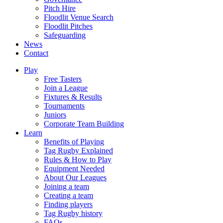
Pitch Hire
Floodlit Venue Search
Floodlit Pitches
Safeguarding
News
Contact
Play
Free Tasters
Join a League
Fixtures & Results
Tournaments
Juniors
Corporate Team Building
Learn
Benefits of Playing
Tag Rugby Explained
Rules & How to Play
Equipment Needed
About Our Leagues
Joining a team
Creating a team
Finding players
Tag Rugby history
FAQs