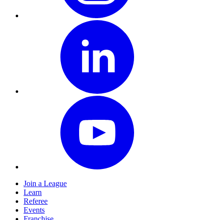
Join a League
Learn
Referee
Events
Franchise