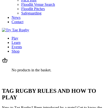
Pitch Hire
Floodlit Venue Search
Floodlit Pitches
Safeguarding
News
Contact
Play
Learn
Events
Shop
No products in the basket.
TAG RUGBY RULES AND HOW TO
PLAY
New to Tag Rugby? Been introduced by a mate? Get to know the