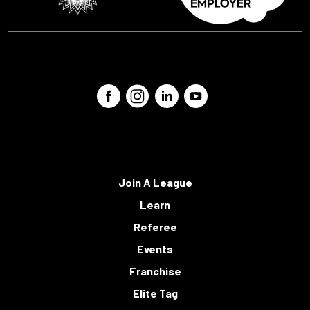
Join A League
Learn
Referee
Events
Franchise
Elite Tag