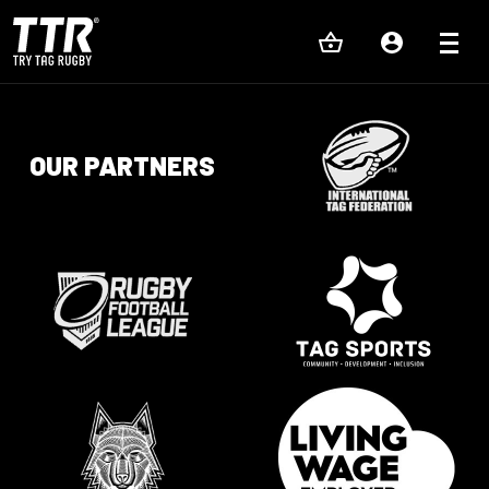
OUR PARTNERS