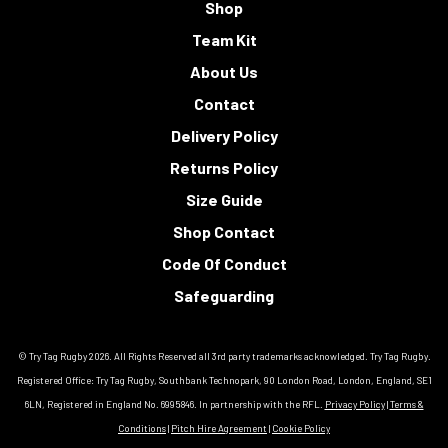
Shop
Team Kit
About Us
Contact
Delivery Policy
Returns Policy
Size Guide
Shop Contact
Code Of Conduct
Safeguarding
© Try Tag Rugby 2026. All Rights Reserved all 3rd party trademarks acknowledged. Try Tag Rugby.
Registered Office: Try Tag Rugby, Southbank Technopark, 90 London Road, London, England, SE1
6LN, Registered in England No. 6995846. In partnership with the RFL.
Privacy Policy
|
Terms &
Conditions
|
Pitch Hire Agreement
|
Cookie Policy