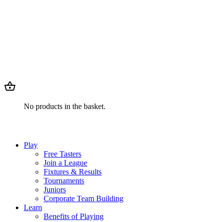
No products in the basket.
Play
Free Tasters
Join a League
Fixtures & Results
Tournaments
Juniors
Corporate Team Building
Learn
Benefits of Playing