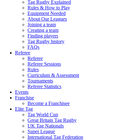
Tag Rugby Explained
Rules & How to Play
Equipment Needed
About Our Leagues
Joining a team
Creating a team
Finding players
Tag Rugby history
FAQs
Referee
Referee
Referee Sessions
Rules
Curriculum & Assessment
Tournaments
Referee Statistics
Events
Franchise
Become a Franchisee
Elite Tag
Tag World Cup
Great Britain Tag Rugby
UK Tag Nationals
Super League
International Tag Federation