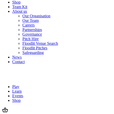
Shop
Team Kit
About us
Our Organisation
Our Team
Careers
Partnerships
Governance
Pitch Hire
Floodlit Venue Search
Floodlit Pitches
Safeguarding
News
Contact
Play
Learn
Events
Shop