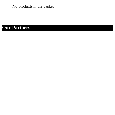
No products in the basket.
Our Partners