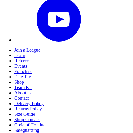
Join a League
Learn
Referee
Events
Franchise
Elite Tag
Shop
Team Kit
About us
Contact
Delivery Policy
Returns Policy
Size Guide
Shop Contact
Code of Conduct
Safeguarding