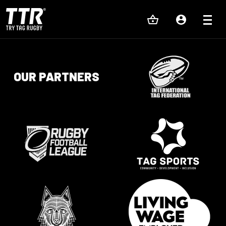
OUR PARTNERS