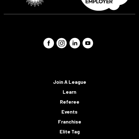
Join A League
Learn
Referee
Events
Franchise
Elite Tag