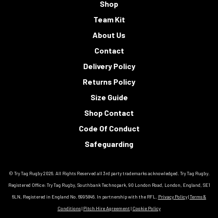
Shop
Team Kit
About Us
Contact
Delivery Policy
Returns Policy
Size Guide
Shop Contact
Code Of Conduct
Safeguarding
© Try Tag Rugby 2026. All Rights Reserved all 3rd party trademarks acknowledged. Try Tag Rugby.
Registered Office: Try Tag Rugby, Southbank Technopark, 90 London Road, London, England, SE1
6LN, Registered in England No. 6995846. In partnership with the RFL.
Privacy Policy
|
Terms &
Conditions
|
Pitch Hire Agreement
|
Cookie Policy