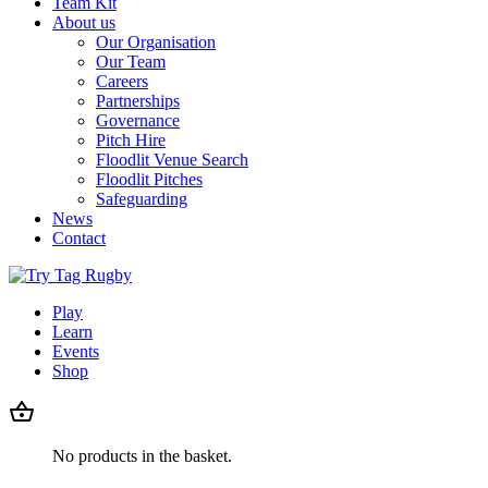
Team Kit
About us
Our Organisation
Our Team
Careers
Partnerships
Governance
Pitch Hire
Floodlit Venue Search
Floodlit Pitches
Safeguarding
News
Contact
Play
Learn
Events
Shop
No products in the basket.