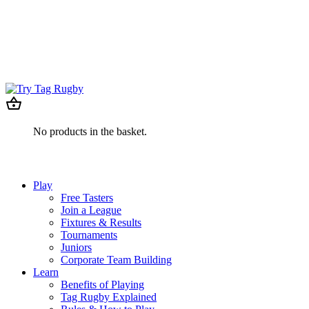
No products in the basket.
Play
Free Tasters
Join a League
Fixtures & Results
Tournaments
Juniors
Corporate Team Building
Learn
Benefits of Playing
Tag Rugby Explained