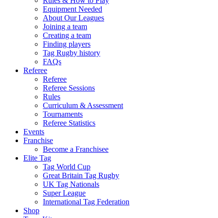
Rules & How to Play
Equipment Needed
About Our Leagues
Joining a team
Creating a team
Finding players
Tag Rugby history
FAQs
Referee
Referee
Referee Sessions
Rules
Curriculum & Assessment
Tournaments
Referee Statistics
Events
Franchise
Become a Franchisee
Elite Tag
Tag World Cup
Great Britain Tag Rugby
UK Tag Nationals
Super League
International Tag Federation
Shop