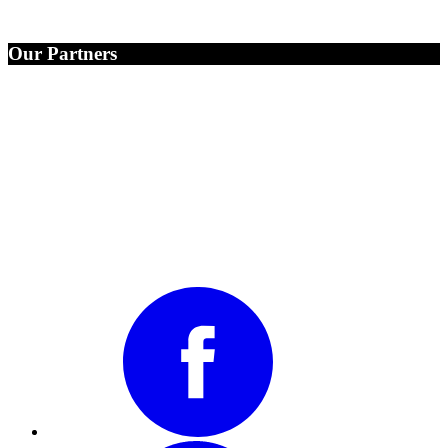
Our Partners