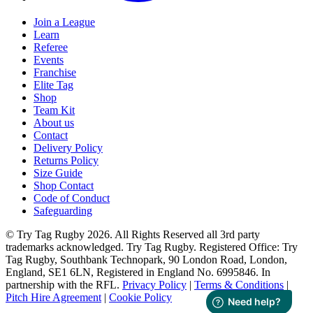
Join a League
Learn
Referee
Events
Franchise
Elite Tag
Shop
Team Kit
About us
Contact
Delivery Policy
Returns Policy
Size Guide
Shop Contact
Code of Conduct
Safeguarding
© Try Tag Rugby 2026. All Rights Reserved all 3rd party
trademarks acknowledged. Try Tag Rugby. Registered Office: Try
Tag Rugby, Southbank Technopark, 90 London Road, London,
England, SE1 6LN, Registered in England No. 6995846. In
partnership with the RFL.
Privacy Policy
|
Terms & Conditions
|
Pitch Hire Agreement
|
Cookie Policy