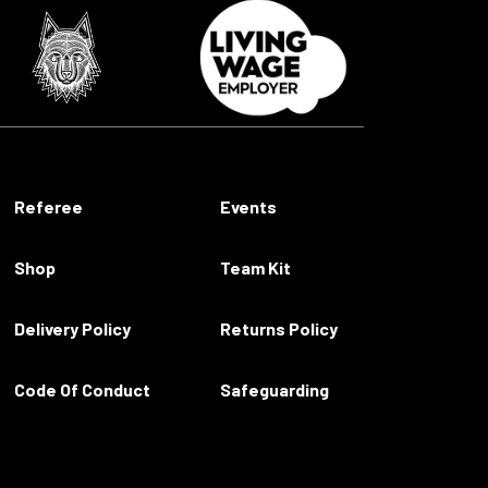
Referee
Events
Shop
Team Kit
Delivery Policy
Returns Policy
Code Of Conduct
Safeguarding