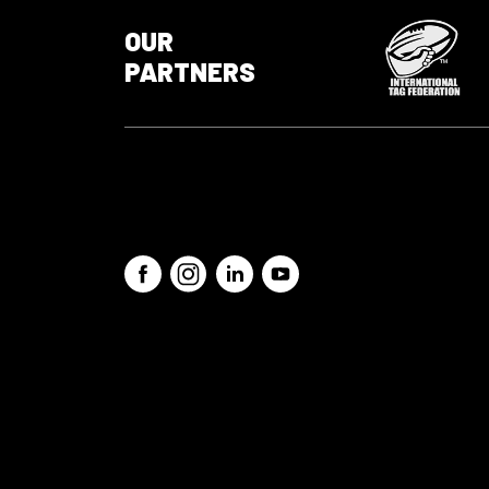
OUR
PARTNERS