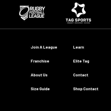
Join A League
Learn
Franchise
Elite Tag
About Us
Contact
Size Guide
Shop Contact