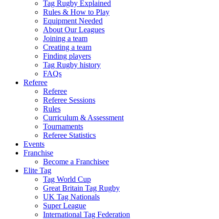
Tag Rugby Explained
Rules & How to Play
Equipment Needed
About Our Leagues
Joining a team
Creating a team
Finding players
Tag Rugby history
FAQs
Referee
Referee
Referee Sessions
Rules
Curriculum & Assessment
Tournaments
Referee Statistics
Events
Franchise
Become a Franchisee
Elite Tag
Tag World Cup
Great Britain Tag Rugby
UK Tag Nationals
Super League
International Tag Federation