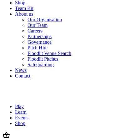
Shop
Team Kit
About us
Our Organisation
Our Team
Careers
Partnerships
Governance
Pitch Hire
Floodlit Venue Search
Floodlit Pitches
Safeguarding
News
Contact
Play
Learn
Events
Shop