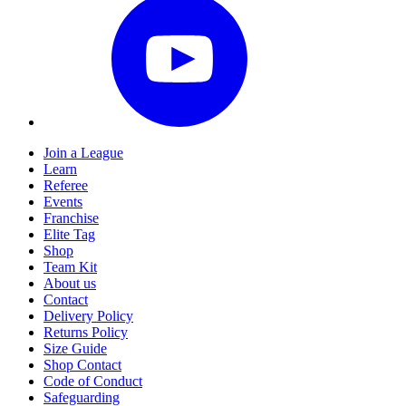
Join a League
Learn
Referee
Events
Franchise
Elite Tag
Shop
Team Kit
About us
Contact
Delivery Policy
Returns Policy
Size Guide
Shop Contact
Code of Conduct
Safeguarding