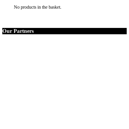
No products in the basket.
Our Partners