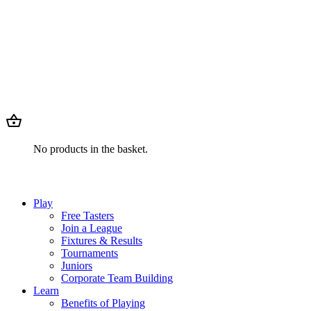
No products in the basket.
Play
Free Tasters
Join a League
Fixtures & Results
Tournaments
Juniors
Corporate Team Building
Learn
Benefits of Playing