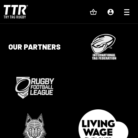
OUR PARTNERS