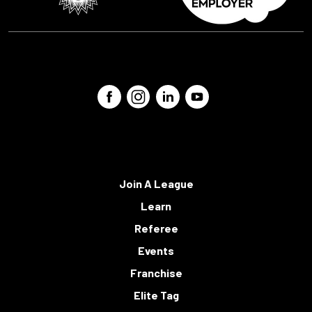
Join A League
Learn
Referee
Events
Franchise
Elite Tag