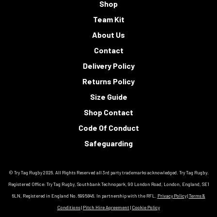
Shop
Team Kit
About Us
Contact
Delivery Policy
Returns Policy
Size Guide
Shop Contact
Code Of Conduct
Safeguarding
© Try Tag Rugby 2026. All Rights Reserved all 3rd party trademarks acknowledged. Try Tag Rugby.
Registered Office: Try Tag Rugby, Southbank Technopark, 90 London Road, London, England, SE1
6LN, Registered in England No. 6995846. In partnership with the RFL.
Privacy Policy
|
Terms &
Conditions
|
Pitch Hire Agreement
|
Cookie Policy