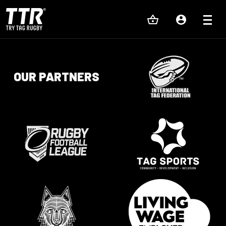
OUR PARTNERS