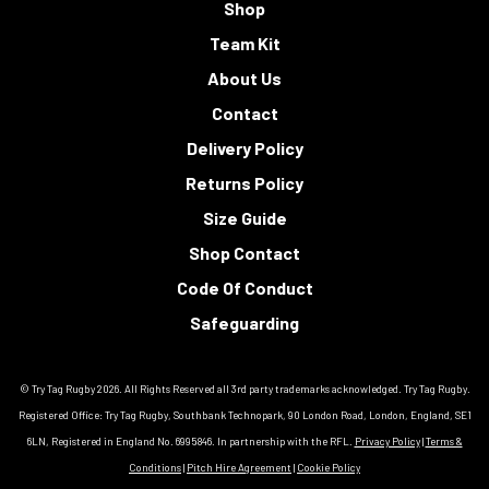
Shop
Team Kit
About Us
Contact
Delivery Policy
Returns Policy
Size Guide
Shop Contact
Code Of Conduct
Safeguarding
© Try Tag Rugby 2026. All Rights Reserved all 3rd party trademarks acknowledged. Try Tag Rugby.
Registered Office: Try Tag Rugby, Southbank Technopark, 90 London Road, London, England, SE1
6LN, Registered in England No. 6995846. In partnership with the RFL.
Privacy Policy
|
Terms &
Conditions
|
Pitch Hire Agreement
|
Cookie Policy