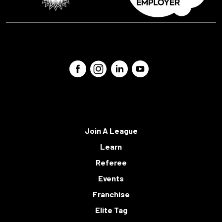
Join A League
Learn
Referee
Events
Franchise
Elite Tag