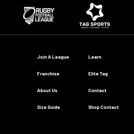
Join A League
Learn
Franchise
Elite Tag
About Us
Contact
Size Guide
Shop Contact