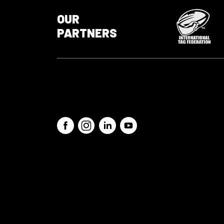
OUR
PARTNERS