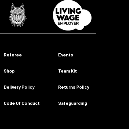
Referee
Events
Shop
Team Kit
Delivery Policy
Returns Policy
Code Of Conduct
Safeguarding