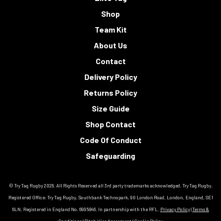
Shop
Team Kit
About Us
Contact
Delivery Policy
Returns Policy
Size Guide
Shop Contact
Code Of Conduct
Safeguarding
© Try Tag Rugby 2026. All Rights Reserved all 3rd party trademarks acknowledged. Try Tag Rugby.
Registered Office: Try Tag Rugby, Southbank Technopark, 90 London Road, London, England, SE1
6LN, Registered in England No. 6995846. In partnership with the RFL.
Privacy Policy
|
Terms &