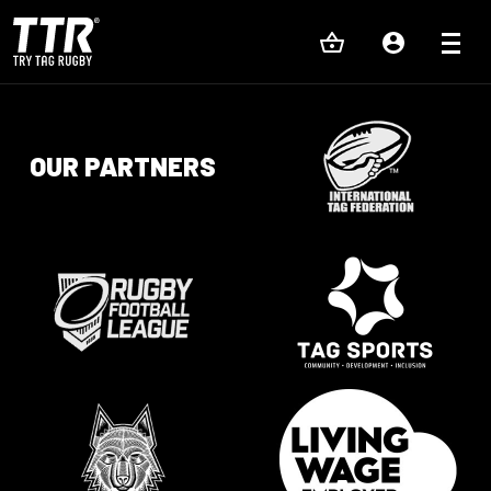
OUR PARTNERS