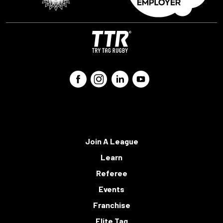
Join A League
Learn
Referee
Events
Franchise
Elite Tag