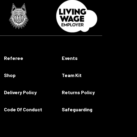
Referee
Events
Shop
Team Kit
Delivery Policy
Returns Policy
Code Of Conduct
Safeguarding