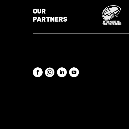
OUR
PARTNERS