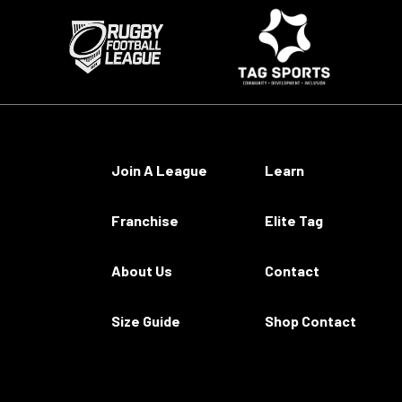
Join A League
Learn
Franchise
Elite Tag
About Us
Contact
Size Guide
Shop Contact