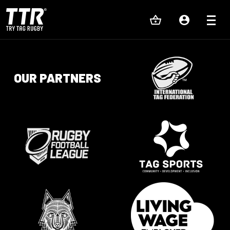
OUR PARTNERS