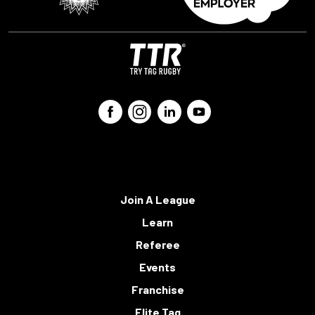
Join A League
Learn
Referee
Events
Franchise
Elite Tag