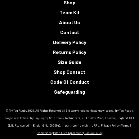
Shop
Team Kit
About Us
Contact
Delivery Policy
Returns Policy
Size Guide
Shop Contact
Code Of Conduct
Safeguarding
© Try Tag Rugby 2026. All Rights Reserved all 3rd party trademarks acknowledged. Try Tag Rugby.
Registered Office: Try Tag Rugby, Southbank Technopark, 90 London Road, London, England, SE1
6LN, Registered in England No. 6995846. In partnership with the RFL.
Privacy Policy
|
Terms &
Conditions
|
Pitch Hire Agreement
|
Cookie Policy