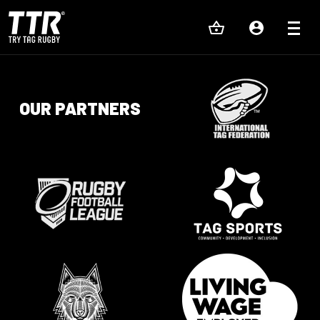
OUR PARTNERS