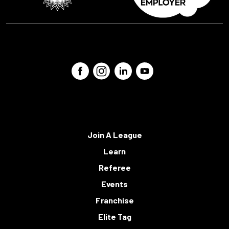
Join A League
Learn
Referee
Events
Franchise
Elite Tag