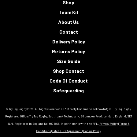
Shop
Team Kit
About Us
Contact
Delivery Policy
Returns Policy
Size Guide
Shop Contact
Code Of Conduct
Safeguarding
© Try Tag Rugby 2026. All Rights Reserved all 3rd party trademarks acknowledged. Try Tag Rugby.
Registered Office: Try Tag Rugby, Southbank Technopark, 90 London Road, London, England, SE1
6LN, Registered in England No. 6995846. In partnership with the RFL.
Privacy Policy
|
Terms &
Conditions
|
Pitch Hire Agreement
|
Cookie Policy