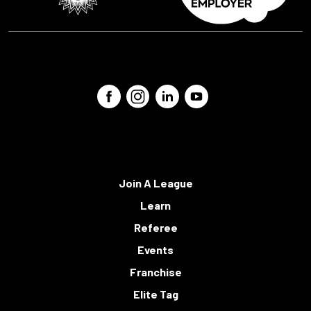
Join A League
Learn
Referee
Events
Franchise
Elite Tag