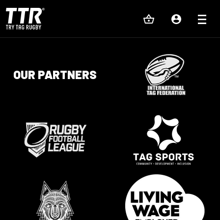
OUR PARTNERS