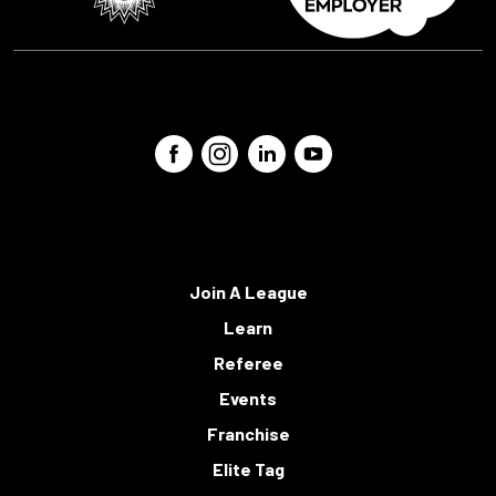
Join A League
Learn
Referee
Events
Franchise
Elite Tag