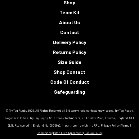
Shop
Team Kit
About Us
Contact
Delivery Policy
Returns Policy
Size Guide
Shop Contact
Code Of Conduct
Safeguarding
© Try Tag Rugby 2026. All Rights Reserved all 3rd party trademarks acknowledged. Try Tag Rugby.
Registered Office: Try Tag Rugby, Southbank Technopark, 90 London Road, London, England, SE1
6LN, Registered in England No. 6995846. In partnership with the RFL.
Privacy Policy
|
Terms &
Conditions
|
Pitch Hire Agreement
|
Cookie Policy