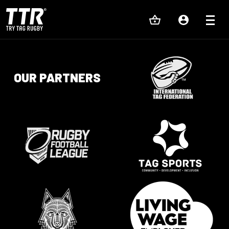
OUR PARTNERS