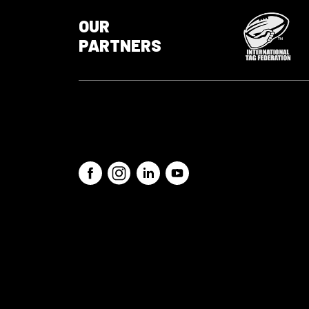
OUR
PARTNERS