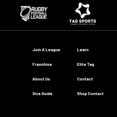
Join A League
Learn
Franchise
Elite Tag
About Us
Contact
Size Guide
Shop Contact