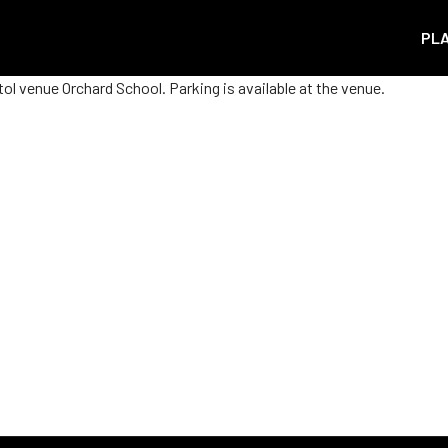
PL
ol venue Orchard School. Parking is available at the venue.