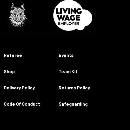
Referee
Events
Shop
Team Kit
Delivery Policy
Returns Policy
Code Of Conduct
Safeguarding