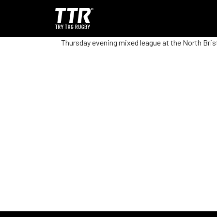
Thursday evening mixed league at the North Brist