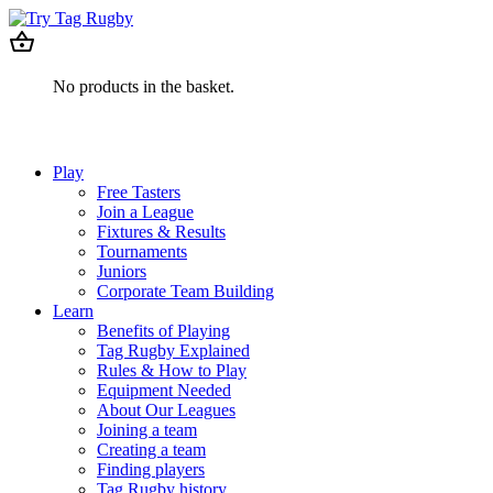
No products in the basket.
Play
Free Tasters
Join a League
Fixtures & Results
Tournaments
Juniors
Corporate Team Building
Learn
Benefits of Playing
Tag Rugby Explained
Rules & How to Play
Equipment Needed
About Our Leagues
Joining a team
Creating a team
Finding players
Tag Rugby history