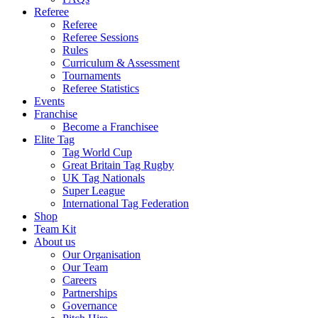
Referee
Referee
Referee Sessions
Rules
Curriculum & Assessment
Tournaments
Referee Statistics
Events
Franchise
Become a Franchisee
Elite Tag
Tag World Cup
Great Britain Tag Rugby
UK Tag Nationals
Super League
International Tag Federation
Shop
Team Kit
About us
Our Organisation
Our Team
Careers
Partnerships
Governance