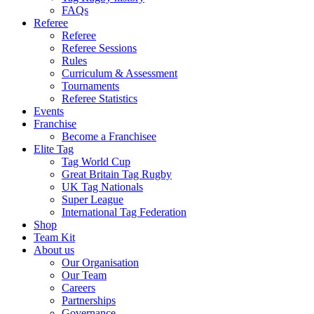
FAQs
Referee
Referee
Referee Sessions
Rules
Curriculum & Assessment
Tournaments
Referee Statistics
Events
Franchise
Become a Franchisee
Elite Tag
Tag World Cup
Great Britain Tag Rugby
UK Tag Nationals
Super League
International Tag Federation
Shop
Team Kit
About us
Our Organisation
Our Team
Careers
Partnerships
Governance