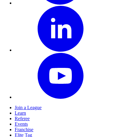
Join a League
Learn
Referee
Events
Franchise
Elite Tag