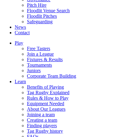
Pitch Hire
Floodlit Venue Search
Floodlit Pitches
Safeguarding
News
Contact
Play
Free Tasters
Join a League
Fixtures & Results
Tournaments
Juniors
Corporate Team Building
Learn
Benefits of Playing
Tag Rugby Explained
Rules & How to Play
Equipment Needed
About Our Leagues
Joining a team
Creating a team
Finding players
Tag Rugby history
FAQs