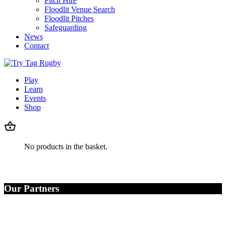
Pitch Hire
Floodlit Venue Search
Floodlit Pitches
Safeguarding
News
Contact
Play
Learn
Events
Shop
No products in the basket.
Our Partners