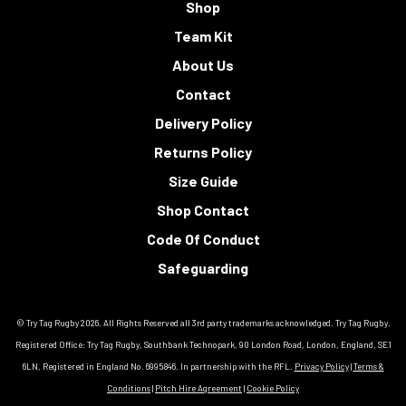
Shop
Team Kit
About Us
Contact
Delivery Policy
Returns Policy
Size Guide
Shop Contact
Code Of Conduct
Safeguarding
© Try Tag Rugby 2026. All Rights Reserved all 3rd party trademarks acknowledged. Try Tag Rugby.
Registered Office: Try Tag Rugby, Southbank Technopark, 90 London Road, London, England, SE1
6LN, Registered in England No. 6995846. In partnership with the RFL.
Privacy Policy
|
Terms &
Conditions
|
Pitch Hire Agreement
|
Cookie Policy