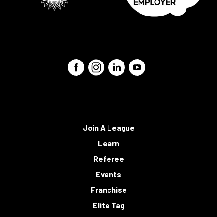
Join A League
Learn
Referee
Events
Franchise
Elite Tag