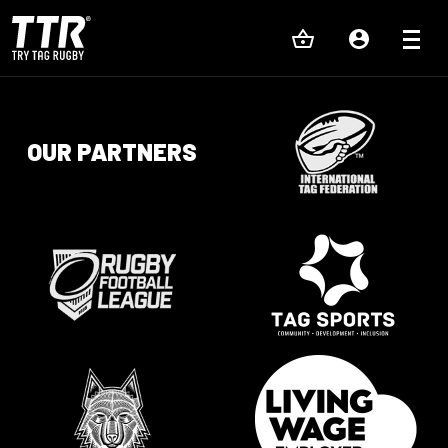
OUR PARTNERS