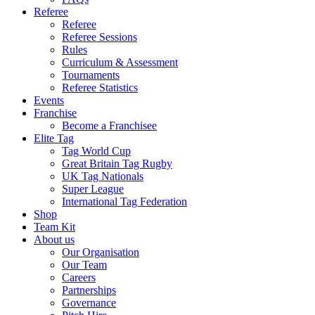
Referee
Referee
Referee Sessions
Rules
Curriculum & Assessment
Tournaments
Referee Statistics
Events
Franchise
Become a Franchisee
Elite Tag
Tag World Cup
Great Britain Tag Rugby
UK Tag Nationals
Super League
International Tag Federation
Shop
Team Kit
About us
Our Organisation
Our Team
Careers
Partnerships
Governance