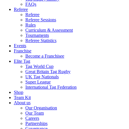
FAQs
Referee
Referee
Referee Sessions
Rules
Curriculum & Assessment
Tournaments
Referee Statistics
Events
Franchise
Become a Franchisee
Elite Tag
Tag World Cup
Great Britain Tag Rugby
UK Tag Nationals
Super League
International Tag Federation
Shop
Team Kit
About us
Our Organisation
Our Team
Careers
Partnerships
Governance