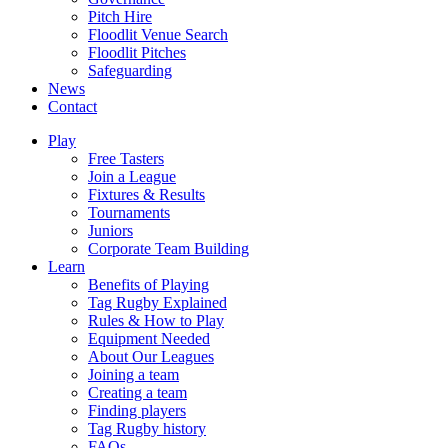
Pitch Hire
Floodlit Venue Search
Floodlit Pitches
Safeguarding
News
Contact
Play
Free Tasters
Join a League
Fixtures & Results
Tournaments
Juniors
Corporate Team Building
Learn
Benefits of Playing
Tag Rugby Explained
Rules & How to Play
Equipment Needed
About Our Leagues
Joining a team
Creating a team
Finding players
Tag Rugby history
FAQs