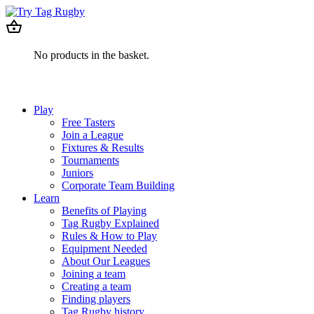
No products in the basket.
Play
Free Tasters
Join a League
Fixtures & Results
Tournaments
Juniors
Corporate Team Building
Learn
Benefits of Playing
Tag Rugby Explained
Rules & How to Play
Equipment Needed
About Our Leagues
Joining a team
Creating a team
Finding players
Tag Rugby history