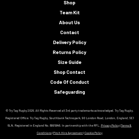
Shop
Team Kit
About Us
Contact
Delivery Policy
Returns Policy
Size Guide
Shop Contact
Code Of Conduct
Safeguarding
© Try Tag Rugby 2026. All Rights Reserved all 3rd party trademarks acknowledged. Try Tag Rugby.
Registered Office: Try Tag Rugby, Southbank Technopark, 90 London Road, London, England, SE1
6LN, Registered in England No. 6995846. In partnership with the RFL.
Privacy Policy
|
Terms &
Conditions
|
Pitch Hire Agreement
|
Cookie Policy