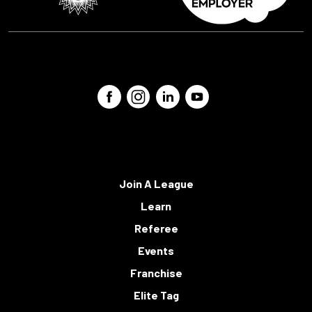
Join A League
Learn
Referee
Events
Franchise
Elite Tag