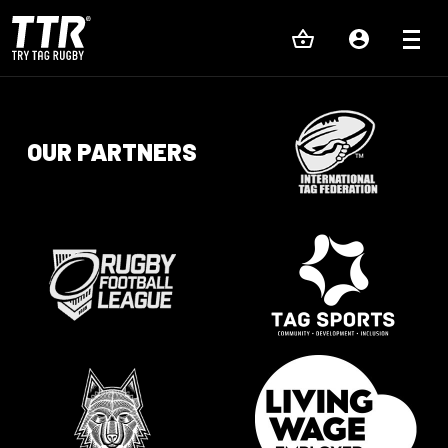
OUR PARTNERS