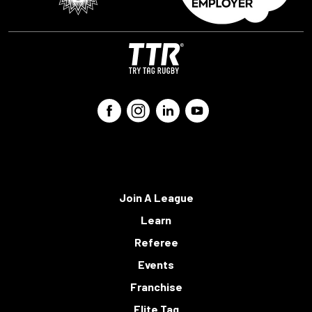
Join A League
Learn
Referee
Events
Franchise
Elite Tag