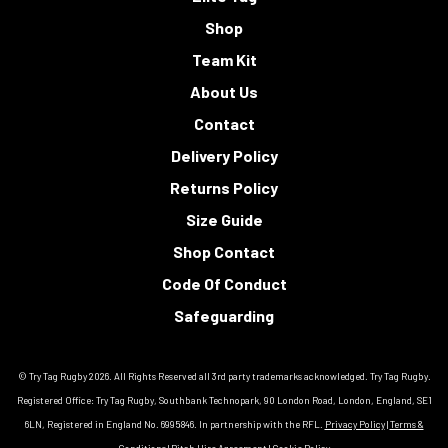
Shop
Team Kit
About Us
Contact
Delivery Policy
Returns Policy
Size Guide
Shop Contact
Code Of Conduct
Safeguarding
© Try Tag Rugby 2026. All Rights Reserved all 3rd party trademarks acknowledged. Try Tag Rugby.
Registered Office: Try Tag Rugby, Southbank Technopark, 90 London Road, London, England, SE1
6LN, Registered in England No. 6995846. In partnership with the RFL.
Privacy Policy
|
Terms &