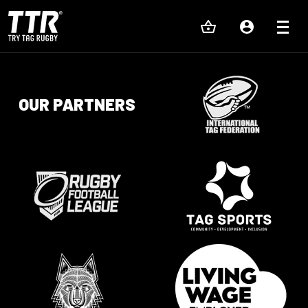
OUR PARTNERS