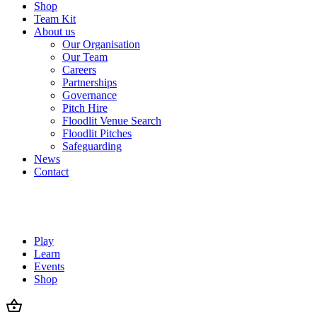
Shop
Team Kit
About us
Our Organisation
Our Team
Careers
Partnerships
Governance
Pitch Hire
Floodlit Venue Search
Floodlit Pitches
Safeguarding
News
Contact
Play
Learn
Events
Shop