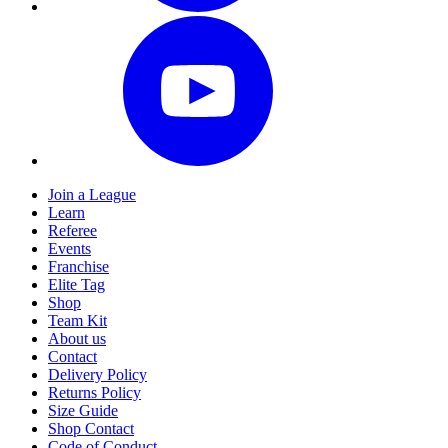
Join a League
Learn
Referee
Events
Franchise
Elite Tag
Shop
Team Kit
About us
Contact
Delivery Policy
Returns Policy
Size Guide
Shop Contact
Code of Conduct