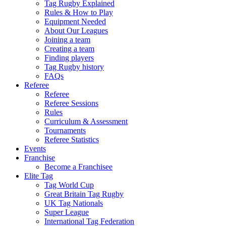
Tag Rugby Explained
Rules & How to Play
Equipment Needed
About Our Leagues
Joining a team
Creating a team
Finding players
Tag Rugby history
FAQs
Referee
Referee
Referee Sessions
Rules
Curriculum & Assessment
Tournaments
Referee Statistics
Events
Franchise
Become a Franchisee
Elite Tag
Tag World Cup
Great Britain Tag Rugby
UK Tag Nationals
Super League
International Tag Federation