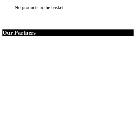
No products in the basket.
Our Partners