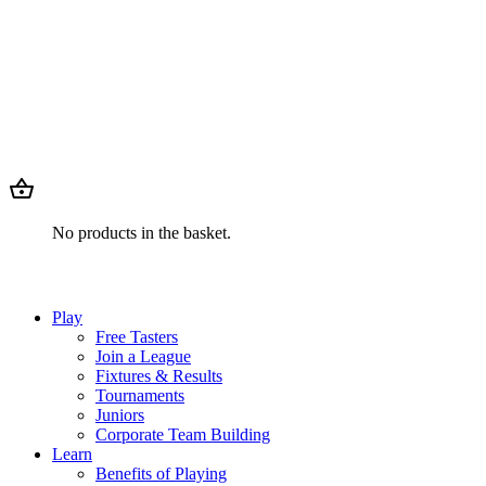
No products in the basket.
Play
Free Tasters
Join a League
Fixtures & Results
Tournaments
Juniors
Corporate Team Building
Learn
Benefits of Playing