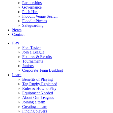
Partnerships
Governance
Pitch Hire
Floodlit Venue Search
Floodlit Pitches
Safeguarding
News
Contact
Play
Free Tasters
Join a League
Fixtures & Results
Tournaments
Juniors
Corporate Team Building
Learn
Benefits of Playing
Tag Rugby Explained
Rules & How to Play
Equipment Needed
About Our Leagues
Joining a team
Creating a team
Finding players