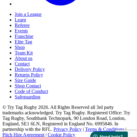
Join a League
Learn
Referee
Events
Franchise
Elite Tag
Shop
Team Kit
About us
Contact
Delivery Policy
Returns Policy
Size Guide
Shop Contact
Code of Conduct
Safeguarding
© Try Tag Rugby 2026. All Rights Reserved all 3rd party
trademarks acknowledged. Try Tag Rugby. Registered Office: Try
Tag Rugby, Southbank Technopark, 90 London Road, London,
England, SE1 6LN, Registered in England No. 6995846. In
partnership with the RFL.
Privacy Policy
|
Terms & Conditions
|
Pitch Hire Agreement
|
Cookie Policy