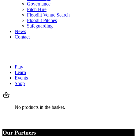
Governance
Pitch Hire
Floodlit Venue Search
Floodlit Pitches
Safeguarding
News
Contact
Play
Learn
Events
Shop
No products in the basket.
Our Partners