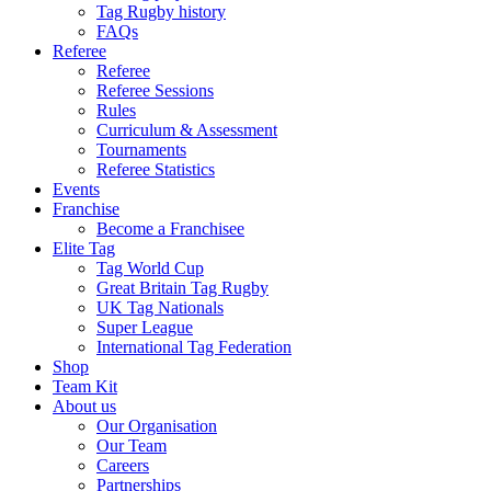
Tag Rugby history
FAQs
Referee
Referee
Referee Sessions
Rules
Curriculum & Assessment
Tournaments
Referee Statistics
Events
Franchise
Become a Franchisee
Elite Tag
Tag World Cup
Great Britain Tag Rugby
UK Tag Nationals
Super League
International Tag Federation
Shop
Team Kit
About us
Our Organisation
Our Team
Careers
Partnerships