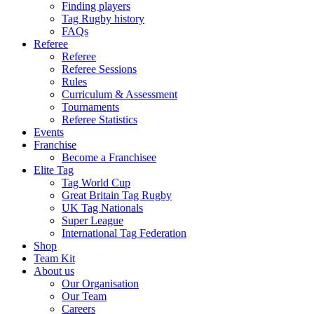
Finding players
Tag Rugby history
FAQs
Referee
Referee
Referee Sessions
Rules
Curriculum & Assessment
Tournaments
Referee Statistics
Events
Franchise
Become a Franchisee
Elite Tag
Tag World Cup
Great Britain Tag Rugby
UK Tag Nationals
Super League
International Tag Federation
Shop
Team Kit
About us
Our Organisation
Our Team
Careers