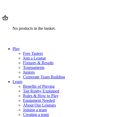
No products in the basket.
Play
Free Tasters
Join a League
Fixtures & Results
Tournaments
Juniors
Corporate Team Building
Learn
Benefits of Playing
Tag Rugby Explained
Rules & How to Play
Equipment Needed
About Our Leagues
Joining a team
Creating a team