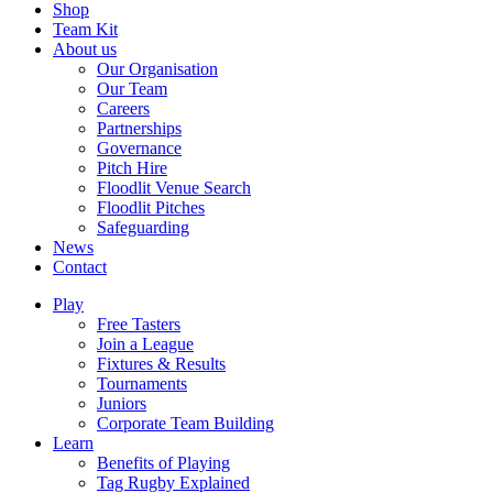
Shop
Team Kit
About us
Our Organisation
Our Team
Careers
Partnerships
Governance
Pitch Hire
Floodlit Venue Search
Floodlit Pitches
Safeguarding
News
Contact
Play
Free Tasters
Join a League
Fixtures & Results
Tournaments
Juniors
Corporate Team Building
Learn
Benefits of Playing
Tag Rugby Explained