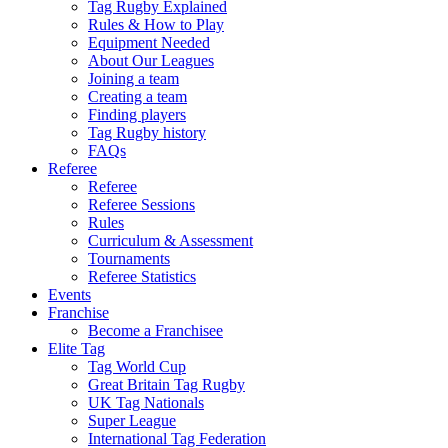
Tag Rugby Explained
Rules & How to Play
Equipment Needed
About Our Leagues
Joining a team
Creating a team
Finding players
Tag Rugby history
FAQs
Referee
Referee
Referee Sessions
Rules
Curriculum & Assessment
Tournaments
Referee Statistics
Events
Franchise
Become a Franchisee
Elite Tag
Tag World Cup
Great Britain Tag Rugby
UK Tag Nationals
Super League
International Tag Federation