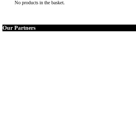
No products in the basket.
Our Partners