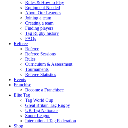
Rules & How to Play
Equipment Needed
About Our Leagues
Joining a team
Creating a team
Finding players
Tag Rugby history
FAQs
Referee
Referee
Referee Sessions
Rules
Curriculum & Assessment
Tournaments
Referee Statistics
Events
Franchise
Become a Franchisee
Elite Tag
Tag World Cup
Great Britain Tag Rugby
UK Tag Nationals
Super League
International Tag Federation
Shop