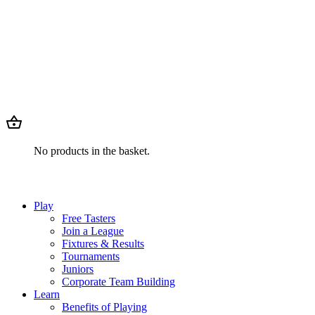
No products in the basket.
Play
Free Tasters
Join a League
Fixtures & Results
Tournaments
Juniors
Corporate Team Building
Learn
Benefits of Playing