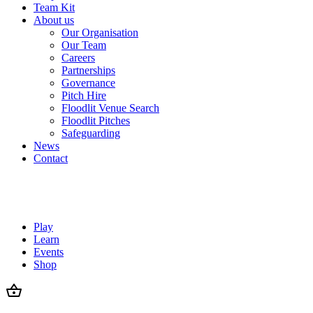
Team Kit
About us
Our Organisation
Our Team
Careers
Partnerships
Governance
Pitch Hire
Floodlit Venue Search
Floodlit Pitches
Safeguarding
News
Contact
Play
Learn
Events
Shop