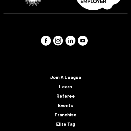
Join A League
Learn
Referee
Events
Franchise
Elite Tag