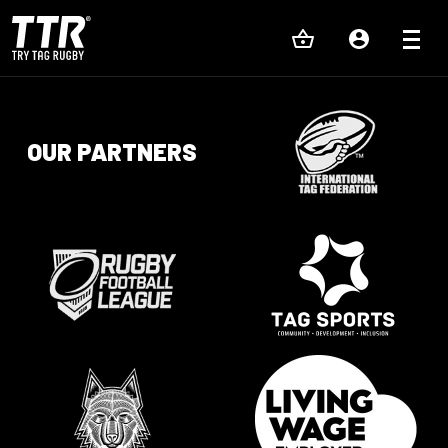
OUR PARTNERS