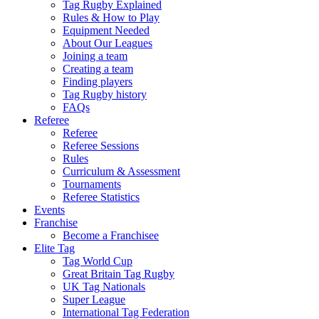
Tag Rugby Explained
Rules & How to Play
Equipment Needed
About Our Leagues
Joining a team
Creating a team
Finding players
Tag Rugby history
FAQs
Referee
Referee
Referee Sessions
Rules
Curriculum & Assessment
Tournaments
Referee Statistics
Events
Franchise
Become a Franchisee
Elite Tag
Tag World Cup
Great Britain Tag Rugby
UK Tag Nationals
Super League
International Tag Federation