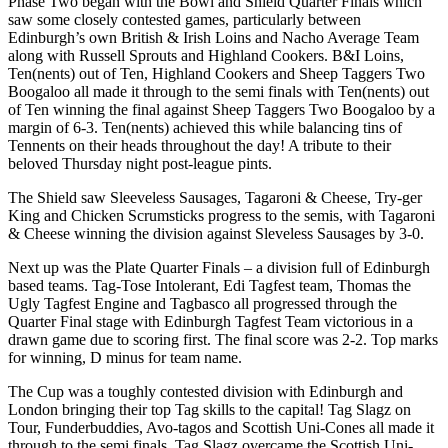
Phase Two began with the Bowl and Shield Quarter Finals which
saw some closely contested games, particularly between
Edinburgh’s own British & Irish Loins and Nacho Average Team
along with Russell Sprouts and Highland Cookers. B&I Loins,
Ten(nents) out of Ten, Highland Cookers and Sheep Taggers Two
Boogaloo all made it through to the semi finals with Ten(nents) out
of Ten winning the final against Sheep Taggers Two Boogaloo by a
margin of 6-3. Ten(nents) achieved this while balancing tins of
Tennents on their heads throughout the day! A tribute to their
beloved Thursday night post-league pints.
The Shield saw Sleeveless Sausages, Tagaroni & Cheese, Try-ger
King and Chicken Scrumsticks progress to the semis, with Tagaroni
& Cheese winning the division against Sleveless Sausages by 3-0.
Next up was the Plate Quarter Finals – a division full of Edinburgh
based teams. Tag-Tose Intolerant, Edi Tagfest team, Thomas the
Ugly Tagfest Engine and Tagbasco all progressed through the
Quarter Final stage with Edinburgh Tagfest Team victorious in a
drawn game due to scoring first. The final score was 2-2. Top marks
for winning, D minus for team name.
The Cup was a toughly contested division with Edinburgh and
London bringing their top Tag skills to the capital! Tag Slagz on
Tour, Funderbuddies, Avo-tagos and Scottish Uni-Cones all made it
through to the semi finals. Tag Slagz overcame the Scottish Uni-