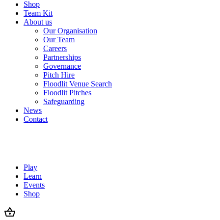
Shop
Team Kit
About us
Our Organisation
Our Team
Careers
Partnerships
Governance
Pitch Hire
Floodlit Venue Search
Floodlit Pitches
Safeguarding
News
Contact
Play
Learn
Events
Shop