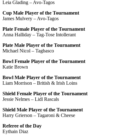
Leia Glading – Avo-Tagos
Cup Male Player of the Tournament
James Mulvery – Avo-Tagos
Plate Female Player of the Tournament
Anna Halliday – Tag-Tose Intollerant
Plate Male Player of the Tournament
Michael Nicol – Tagbasco
Bowl Female Player of the Tournament
Katie Brown
Bowl Male Player of the Tournament
Liam Morrison – British & Irish Loins
Shield Female Player of the Tournament
Jessie Nelmes – Lidl Rascals
Shield Male Player of the Tournament
Harry Grierson – Tagaroni & Cheese
Referee of the Day
Eythain Diaz