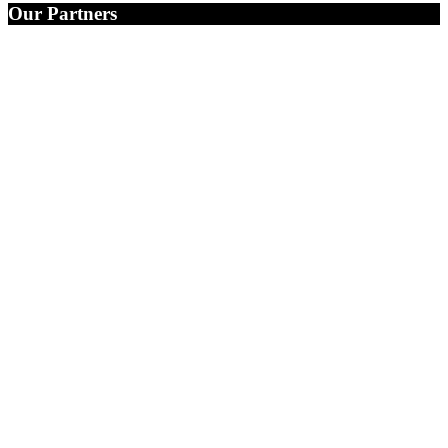
Our Partners