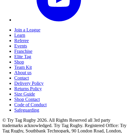
Join a League
Learn
Referee
Events
Franchise
Elite Tag
Shop
Team Kit
About us
Contact
Delivery Policy
Returns Policy
Size Guide
Shop Contact
Code of Conduct
Safeguarding
© Try Tag Rugby 2026. All Rights Reserved all 3rd party
trademarks acknowledged. Try Tag Rugby. Registered Office: Try
Tag Rugby, Southbank Technopark, 90 London Road, London,