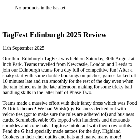
No products in the basket.
TagFest Edinburgh 2025 Review
11th September 2025
Our third Edinburgh TagFest was held on Saturday, 30th August at
Inch Park. Teams travelled from Newcastle, London and Leeds to
join our Edinburgh teams for a day full of competitive fun! After a
shaky start with some double bookings on pitches, games kicked off
10 minutes late and ran smoothly for the rest of the day even when
the rain joined us in the late afternoon making for some tricky ball
handling skills in the latter half of Phase Two.
Teams made a massive effort with their fancy dress which was Food
& Drink themed! We had Whisk(e)y Business decked out with
velcro ties (got to make sure the rules are adhered to!) and business
cards. Scrumbelievable 99s topped with hundreds and thousands
sprinkles and cone hats! Tag-tose Intolerant with their cow outfits.
Fend the G had specially made tattoos for the day. Highland
Cookers in their chef outfits and hats and many, many more!