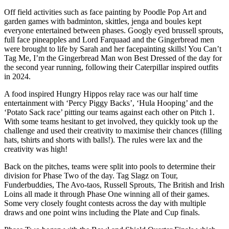
Off field activities such as face painting by Poodle Pop Art and
garden games with badminton, skittles, jenga and boules kept
everyone entertained between phases. Googly eyed brussell sprouts,
full face pineapples and Lord Farquaad and the Gingerbread men
were brought to life by Sarah and her facepainting skills! You Can’t
Tag Me, I’m the Gingerbread Man won Best Dressed of the day for
the second year running, following their Caterpillar inspired outfits
in 2024.
A food inspired Hungry Hippos relay race was our half time
entertainment with ‘Percy Piggy Backs’, ‘Hula Hooping’ and the
‘Potato Sack race’ pitting our teams against each other on Pitch 1.
With some teams hesitant to get involved, they quickly took up the
challenge and used their creativity to maximise their chances (filling
hats, tshirts and shorts with balls!). The rules were lax and the
creativity was high!
Back on the pitches, teams were split into pools to determine their
division for Phase Two of the day. Tag Slagz on Tour,
Funderbuddies, The Avo-taos, Russell Sprouts, The British and Irish
Loins all made it through Phase One winning all of their games.
Some very closely fought contests across the day with multiple
draws and one point wins including the Plate and Cup finals.