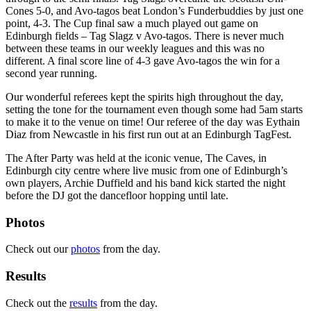
Cones 5-0, and Avo-tagos beat London’s Funderbuddies by just one
point, 4-3. The Cup final saw a much played out game on
Edinburgh fields – Tag Slagz v Avo-tagos. There is never much
between these teams in our weekly leagues and this was no
different. A final score line of 4-3 gave Avo-tagos the win for a
second year running.
Our wonderful referees kept the spirits high throughout the day,
setting the tone for the tournament even though some had 5am starts
to make it to the venue on time! Our referee of the day was Eythain
Diaz from Newcastle in his first run out at an Edinburgh TagFest.
The After Party was held at the iconic venue, The Caves, in
Edinburgh city centre where live music from one of Edinburgh’s
own players, Archie Duffield and his band kick started the night
before the DJ got the dancefloor hopping until late.
Photos
Check out our
photos
from the day.
Results
Check out the
results
from the day.