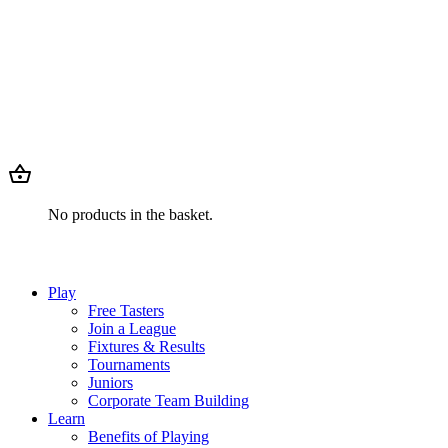
No products in the basket.
Play
Free Tasters
Join a League
Fixtures & Results
Tournaments
Juniors
Corporate Team Building
Learn
Benefits of Playing