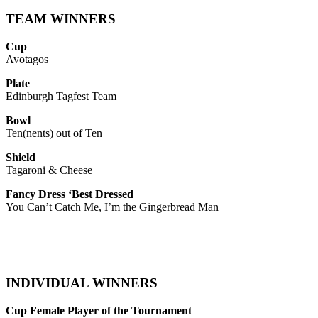
TEAM WINNERS
Cup
Avotagos
Plate
Edinburgh Tagfest Team
Bowl
Ten(nents) out of Ten
Shield
Tagaroni & Cheese
Fancy Dress ‘Best Dressed
You Can’t Catch Me, I’m the Gingerbread Man
INDIVIDUAL WINNERS
Cup Female Player of the Tournament