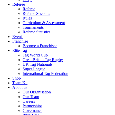
Referee
Referee
Referee Sessions
Rules
Curriculum & Assessment
Tournaments
Referee Statistics
Events
Franchise
Become a Franchisee
Elite Tag
Tag World Cup
Great Britain Tag Rugby
UK Tag Nationals
Super League
International Tag Federation
Shop
Team Kit
About us
Our Organisation
Our Team
Careers
Partnerships
Governance