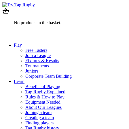
No products in the basket.
Play
Free Tasters
Join a League
Fixtures & Results
Tournaments
Juniors
Corporate Team Building
Learn
Benefits of Playing
Tag Rugby Explained
Rules & How to Play
Equipment Needed
About Our Leagues
Joining a team
Creating a team
Finding players
Tag Rugby history