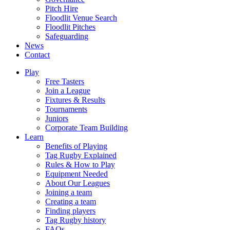
Pitch Hire
Floodlit Venue Search
Floodlit Pitches
Safeguarding
News
Contact
Play
Free Tasters
Join a League
Fixtures & Results
Tournaments
Juniors
Corporate Team Building
Learn
Benefits of Playing
Tag Rugby Explained
Rules & How to Play
Equipment Needed
About Our Leagues
Joining a team
Creating a team
Finding players
Tag Rugby history
FAQs