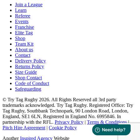
Join a League
Learn
Referee
Events
Franchise
Elite Tag
Shop
Team Kit
About us
Contact
Delivery Policy
Returns Policy
Size Guide
Shop Contact
Code of Conduct
Safeguarding
© Try Tag Rugby 2026. All Rights Reserved all 3rd party
trademarks acknowledged. Try Tag Rugby. Registered Office: Try
Tag Rugby, Southbank Technopark, 90 London Road, London,
England, SE1 6LN, Registered in England No. 6995846. In
partnership with the RFL.
Privacy Policy
|
Terms & Conditions
|
Pitch Hire Agreement
|
Cookie Policy
Another
Inspired Agency
Website