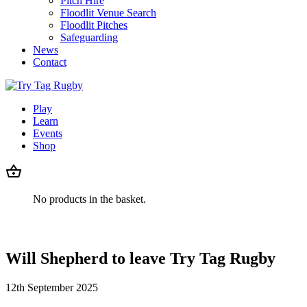
Pitch Hire
Floodlit Venue Search
Floodlit Pitches
Safeguarding
News
Contact
Play
Learn
Events
Shop
No products in the basket.
Will Shepherd to leave Try Tag Rugby
12th September 2025