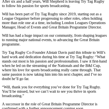
After six and a half years, Will Shepherd is leaving Try Tag Rugby
to follow his passion for sports broadcasting.
Will has been part of Try Tag Rugby since 2019, starting out as a
League Organiser before progressing to other roles, often holding
more than role one at a time, including London Leagues Operations
Manager, Head of Events and Great Britain Programme Director.
Will has had a huge impact on our community, from shaping leagues
to running major national events, to advancing the Great Britain
programme.
Try Tag Rugby Co-Founder Alistair Davis paid this tribute to Will’s
hard work and dedication during his time at Try Tag Rugby: “What
stands out most is his passion and professionalism. I saw it first-hand
when he led on the streaming of the Nationals and the B&I Cup,
where his love for sports broadcasting really came through. That
same passion is now taking him into his next chapter, and I’ve no
doubt he’ll go far.
“Will, thank you for everything you’ve done for Try Tag Rugby.
You’ll be missed, but we can’t wait to see you thrive in sports
broadcasting.”
A successor in the role of Great Britain Programme Director is
confirmed with a further announcement coming soon.