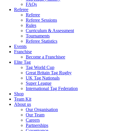
FAQs
Referee
Referee
Referee Sessions
Rules
Curriculum & Assessment
Tournaments
Referee Statistics
Events
Franchise
Become a Franchisee
Elite Tag
Tag World Cup
Great Britain Tag Rugby
UK Tag Nationals
Super League
International Tag Federation
Shop
Team Kit
About us
Our Organisation
Our Team
Careers
Partnerships
Governance