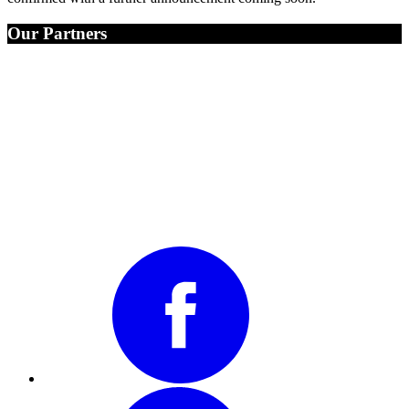
Our Partners