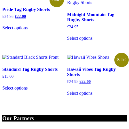
Pride Tag Rugby Shorts
Midnight Mountain Tag
Original
Current
£
24.95
£
22.00
Rugby Shorts
price
price
This
was:
is:
£
24.95
Select options
product
£24.95.
£22.00.
has
This
Select options
multiple
product
variants.
has
The
multiple
options
variants.
may
The
Sale!
be
options
Standard Tag Rugby Shorts
Hawaii Vibes Tag Rugby
chosen
may
Shorts
on
be
£
15.00
the
chosen
Original
Current
£
24.95
£
22.00
This
product
on
price
price
Select options
product
This
page
the
was:
is:
Select options
has
product
£24.95.
£22.00.
product
multiple
has
page
variants.
multiple
The
variants.
options
The
Our Partners
may
options
be
may