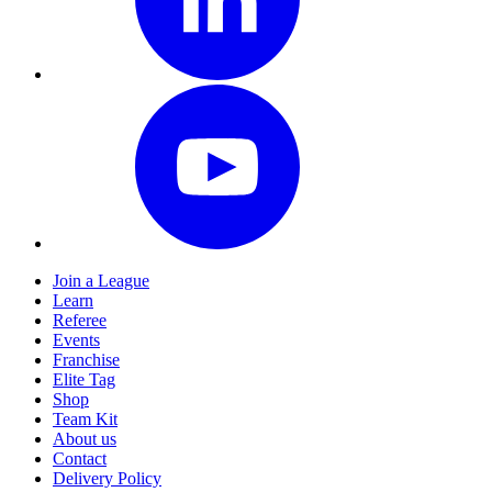
Join a League
Learn
Referee
Events
Franchise
Elite Tag
Shop
Team Kit
About us
Contact
Delivery Policy