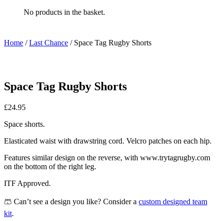
No products in the basket.
Home
/
Last Chance
/ Space Tag Rugby Shorts
Space Tag Rugby Shorts
£
24.95
Space shorts.
Elasticated waist with drawstring cord. Velcro patches on each hip.
Features similar design on the reverse, with www.trytagrugby.com
on the bottom of the right leg.
ITF Approved.
🩳 Can’t see a design you like? Consider a
custom designed team
kit
.