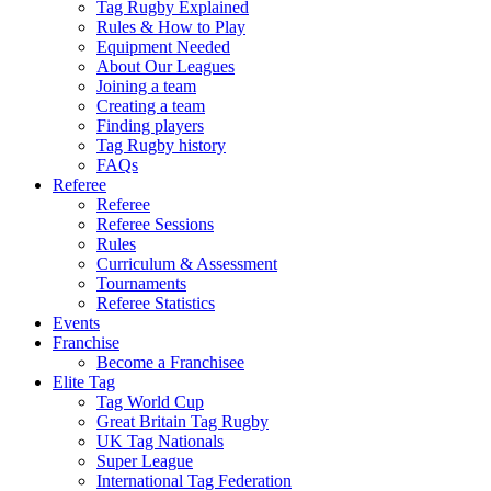
Tag Rugby Explained
Rules & How to Play
Equipment Needed
About Our Leagues
Joining a team
Creating a team
Finding players
Tag Rugby history
FAQs
Referee
Referee
Referee Sessions
Rules
Curriculum & Assessment
Tournaments
Referee Statistics
Events
Franchise
Become a Franchisee
Elite Tag
Tag World Cup
Great Britain Tag Rugby
UK Tag Nationals
Super League
International Tag Federation