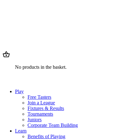
No products in the basket.
Play
Free Tasters
Join a League
Fixtures & Results
Tournaments
Juniors
Corporate Team Building
Learn
Benefits of Playing