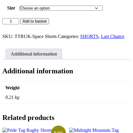
Size
Space
Add to basket
Tag
Rugby
Shorts
SKU:
TTRUK-Space Shorts
Categories:
SHORTS
,
Last Chance
quantity
Additional information
Additional information
Weight
0.21 kg
Related products
Sale!