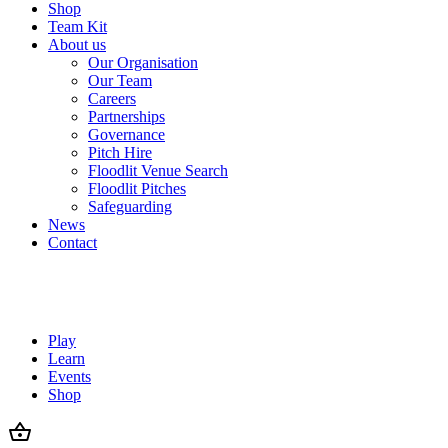
Shop
Team Kit
About us
Our Organisation
Our Team
Careers
Partnerships
Governance
Pitch Hire
Floodlit Venue Search
Floodlit Pitches
Safeguarding
News
Contact
Play
Learn
Events
Shop