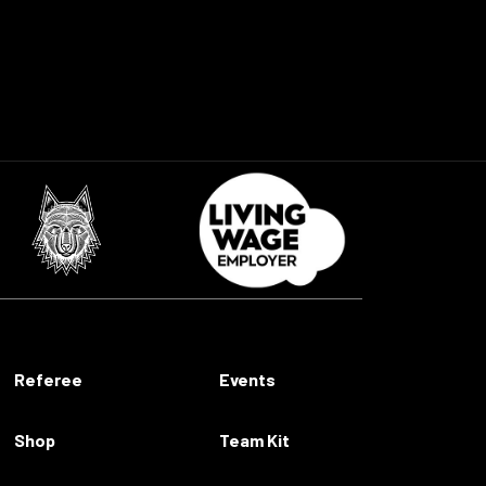
Referee
Events
Shop
Team Kit