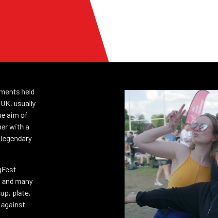
aments held
 UK, usually
he aim of
her with a
 legendary
gFest
s and many
cup, plate,
g against