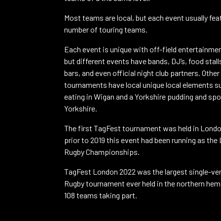
Most teams are local, but each event usually fea
number of touring teams.
Each event is unique with off-field entertainmen
but different events have bands, DJ’s, food stall
bars, and even official night club partners. Other
tournaments have local unique local elements s
eating in Wigan and a Yorkshire pudding and spo
Yorkshire.
The first TagFest tournament was held in Londo
prior to 2019 this event had been running as th
Rugby Championships.
TagFest London 2022 was the largest single-ve
Rugby tournament ever held in the northern hem
108 teams taking part.