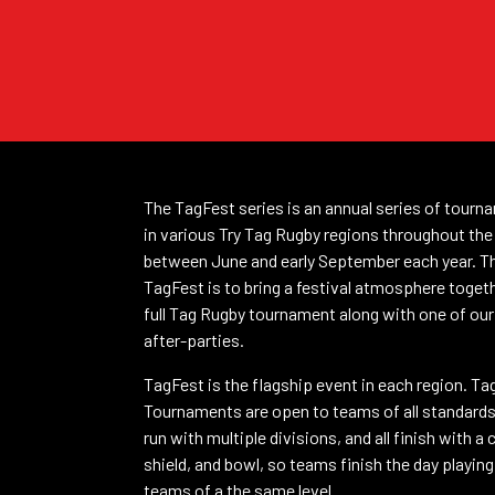
The TagFest series is an annual series of tourn
in various Try Tag Rugby regions throughout the
between June and early September each year. T
TagFest is to bring a festival atmosphere toget
full Tag Rugby tournament along with one of our
after-parties.
TagFest is the flagship event in each region. Ta
Tournaments are open to teams of all standard
run with multiple divisions, and all finish with a 
shield, and bowl, so teams finish the day playin
teams of a the same level.