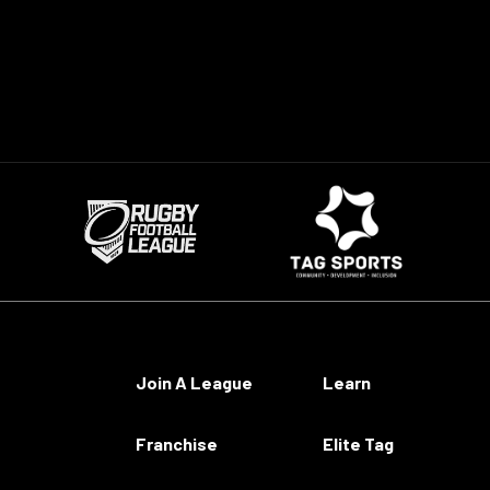
Join A League
Learn
Franchise
Elite Tag