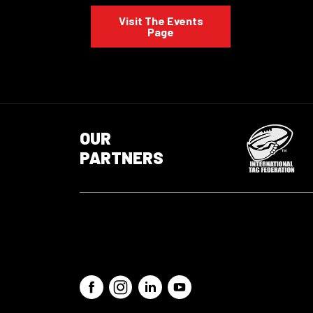
Visit The Events
Page
OUR
PARTNERS