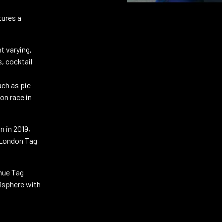
tures a
t varying,
s, cocktail
uch as pie
on race in
n in 2019,
e London Tag
nue Tag
isphere with