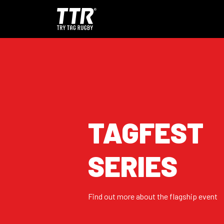
TAGFEST
SERIES
Find out more about the flagship event