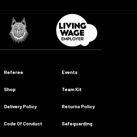
Referee
Events
Shop
Team Kit
Delivery Policy
Returns Policy
Code Of Conduct
Safeguarding