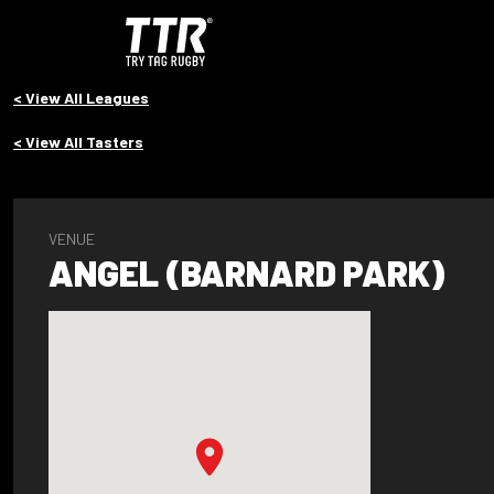
< View All Leagues
< View All Tasters
VENUE
ANGEL (BARNARD PARK)