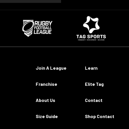
Join A League
Learn
Franchise
Elite Tag
About Us
Contact
Size Guide
Shop Contact