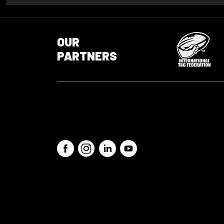
OUR
PARTNERS