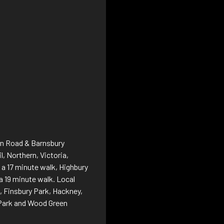
nan Road & Barnsbury
l, Northern, Victoria,
s a 17 minute walk, Highbury
 a 19 minute walk. Local
 Finsbury Park, Hackney,
a Park and Wood Green