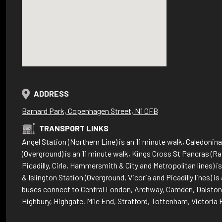
ADDRESS
Barnard Park, Copenhagen Street, N1 0FB
TRANSPORT LINKS
Angel Station (Northern Line) is an 11 minute walk, Caledoni
(Overground) is an 11 minute walk, Kings Cross St Pancras (Rai
Picadilly, Cirle, Hammersmith & City and Metropolitan lines) i
& Islington Station (Overground, Vicoria and Picadilly lines) is
buses connect to Central London, Archway, Camden, Dalston,
Highbury, Highgate, Mile End, Stratford, Tottenham, Victori