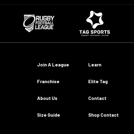
Join A League
Learn
Franchise
Elite Tag
About Us
Contact
Size Guide
Shop Contact