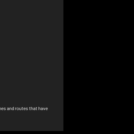
ines and routes that have