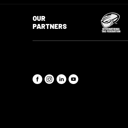
OUR
PARTNERS