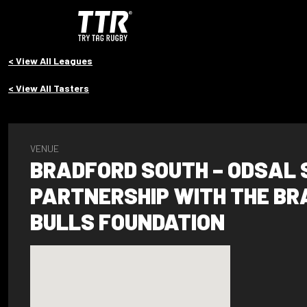
< View All Leagues
< View All Tasters
VENUE
BRADFORD SOUTH – ODSAL 
PARTNERSHIP WITH THE B
BULLS FOUNDATION