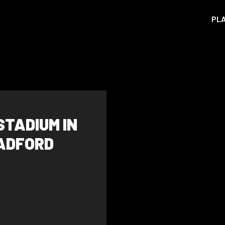
PL
STADIUM IN
RADFORD