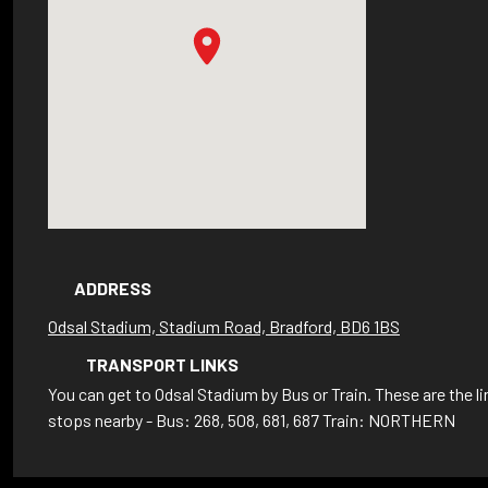
ADDRESS
Odsal Stadium, Stadium Road, Bradford, BD6 1BS
TRANSPORT LINKS
You can get to Odsal Stadium by Bus or Train. These are the l
stops nearby - Bus: 268, 508, 681, 687 Train: NORTHERN