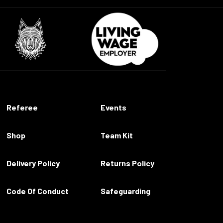
Referee
Events
Shop
Team Kit
Delivery Policy
Returns Policy
Code Of Conduct
Safeguarding