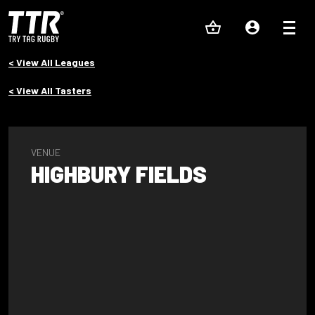
< View All Leagues
< View All Tasters
VENUE
HIGHBURY FIELDS