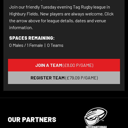
Join our friendly Tuesday evening Tag Rugby league in
Highbury Fields. New players are always welcome. Click
the arrow above for league details, dates and venue
information.
SPACES REMAINING:
0 Males / 1 Female
|
0 Teams
JOIN A TEAM
(£8.00 P/GAME)
REGISTER TEAM
(£79.09 P/GAME)
OUR PARTNERS