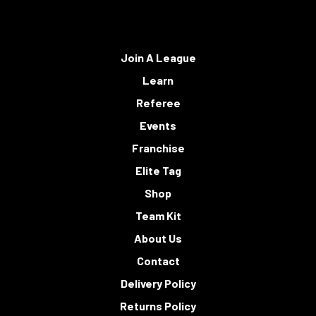
Join A League
Learn
Referee
Events
Franchise
Elite Tag
Shop
Team Kit
About Us
Contact
Delivery Policy
Returns Policy