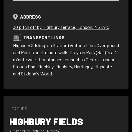
ADDRESS
3G pitch off by Highbury Terrace, London. N5 1AR.
TRANSPORT LINKS
Highbury & Islington Station (Victoria Line, Overground
and Rail) is an 8 minute walk. Drayton Park (Rail) is a 4
minute walk. Local buses connect to Central London,
Crouch End, Finchley, Finsbury, Harringey, Highgate
and St John's Wood.
LEAGUES
HIGHBURY FIELDS
Autumn 2026 (8th Sep - 17th Nov)