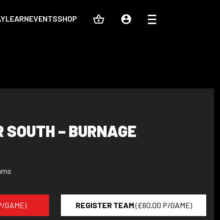
AY
LEARN
EVENTS
SHOP
 SOUTH – BURNAGE
ams
 P/GAME)
REGISTER TEAM
(£60.00 P/GAME)