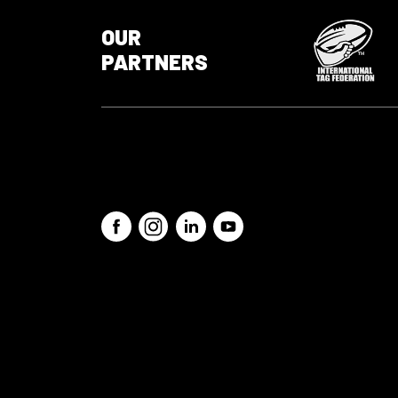
OUR
PARTNERS