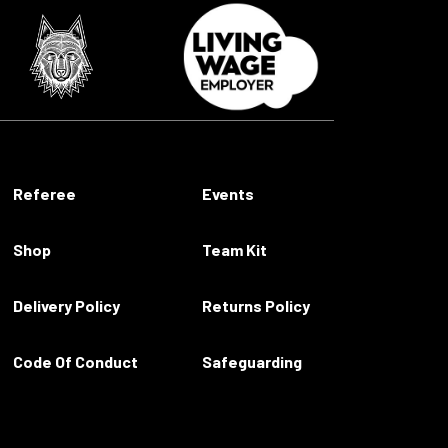
Referee
Events
Shop
Team Kit
Delivery Policy
Returns Policy
Code Of Conduct
Safeguarding