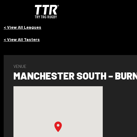
< View All Leagues
< View All Tasters
VENUE
MANCHESTER SOUTH – BUR