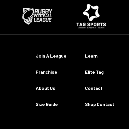
Join A League
Learn
Franchise
Elite Tag
About Us
Contact
Size Guide
Shop Contact