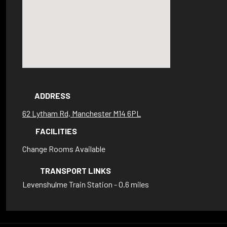
ADDRESS
62 Lytham Rd, Manchester M14 6PL
FACILITIES
Change Rooms Available
TRANSPORT LINKS
Levenshulme Train Station - 0.6 miles