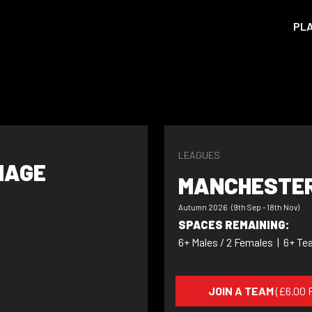
PL
LEAGUES
NAGE
MANCHESTER
Autumn 2026 (9th Sep - 18th Nov)
SPACES REMAINING:
6+ Males / 2 Females
|
6+ Te
JOIN A TEAM
(£6.00