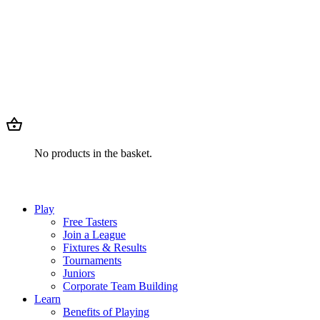
No products in the basket.
Play
Free Tasters
Join a League
Fixtures & Results
Tournaments
Juniors
Corporate Team Building
Learn
Benefits of Playing