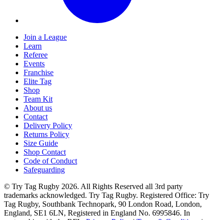
Join a League
Learn
Referee
Events
Franchise
Elite Tag
Shop
Team Kit
About us
Contact
Delivery Policy
Returns Policy
Size Guide
Shop Contact
Code of Conduct
Safeguarding
© Try Tag Rugby 2026. All Rights Reserved all 3rd party
trademarks acknowledged. Try Tag Rugby. Registered Office: Try
Tag Rugby, Southbank Technopark, 90 London Road, London,
England, SE1 6LN, Registered in England No. 6995846. In