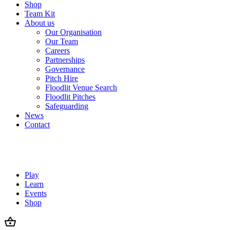
Shop
Team Kit
About us
Our Organisation
Our Team
Careers
Partnerships
Governance
Pitch Hire
Floodlit Venue Search
Floodlit Pitches
Safeguarding
News
Contact
Play
Learn
Events
Shop