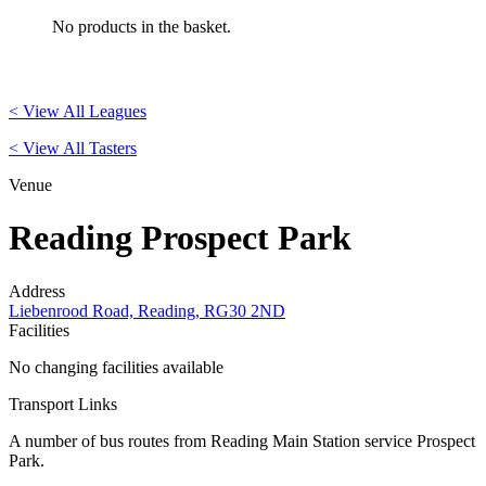
No products in the basket.
< View All Leagues
< View All Tasters
Venue
Reading Prospect Park
Address
Liebenrood Road, Reading, RG30 2ND
Facilities
No changing facilities available
Transport Links
A number of bus routes from Reading Main Station service Prospect
Park.