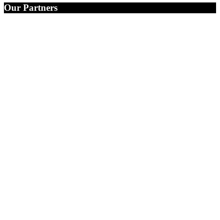
Our Partners