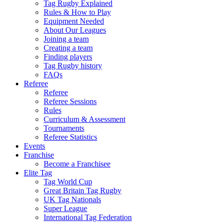
Tag Rugby Explained
Rules & How to Play
Equipment Needed
About Our Leagues
Joining a team
Creating a team
Finding players
Tag Rugby history
FAQs
Referee
Referee
Referee Sessions
Rules
Curriculum & Assessment
Tournaments
Referee Statistics
Events
Franchise
Become a Franchisee
Elite Tag
Tag World Cup
Great Britain Tag Rugby
UK Tag Nationals
Super League
International Tag Federation