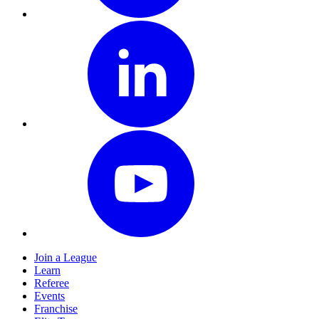
Join a League
Learn
Referee
Events
Franchise