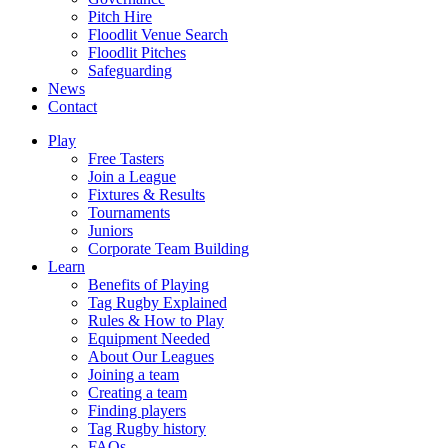
Pitch Hire
Floodlit Venue Search
Floodlit Pitches
Safeguarding
News
Contact
Play
Free Tasters
Join a League
Fixtures & Results
Tournaments
Juniors
Corporate Team Building
Learn
Benefits of Playing
Tag Rugby Explained
Rules & How to Play
Equipment Needed
About Our Leagues
Joining a team
Creating a team
Finding players
Tag Rugby history
FAQs