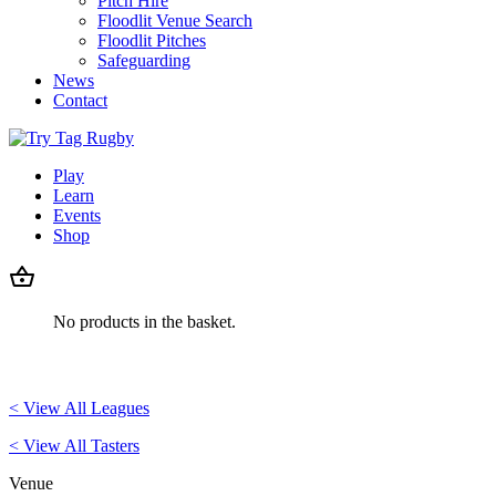
Pitch Hire
Floodlit Venue Search
Floodlit Pitches
Safeguarding
News
Contact
Play
Learn
Events
Shop
No products in the basket.
< View All Leagues
< View All Tasters
Venue