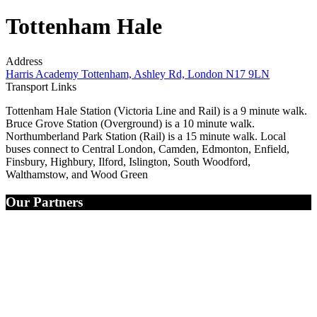
Tottenham Hale
Address
Harris Academy Tottenham, Ashley Rd, London N17 9LN
Transport Links
Tottenham Hale Station (Victoria Line and Rail) is a 9 minute walk.
Bruce Grove Station (Overground) is a 10 minute walk.
Northumberland Park Station (Rail) is a 15 minute walk. Local
buses connect to Central London, Camden, Edmonton, Enfield,
Finsbury, Highbury, Ilford, Islington, South Woodford,
Walthamstow, and Wood Green
Our Partners