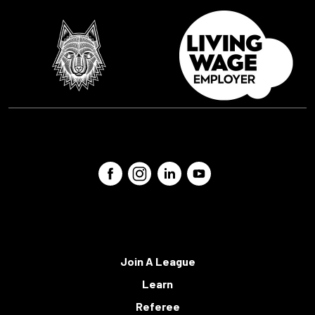
Join A League
Learn
Referee