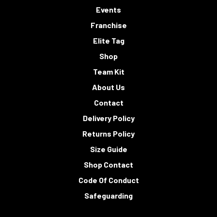
Events
Franchise
Elite Tag
Shop
Team Kit
About Us
Contact
Delivery Policy
Returns Policy
Size Guide
Shop Contact
Code Of Conduct
Safeguarding