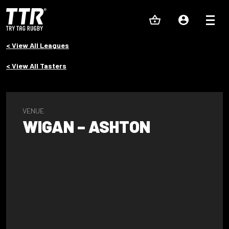
< View All Leagues
< View All Tasters
VENUE
WIGAN – ASHTON