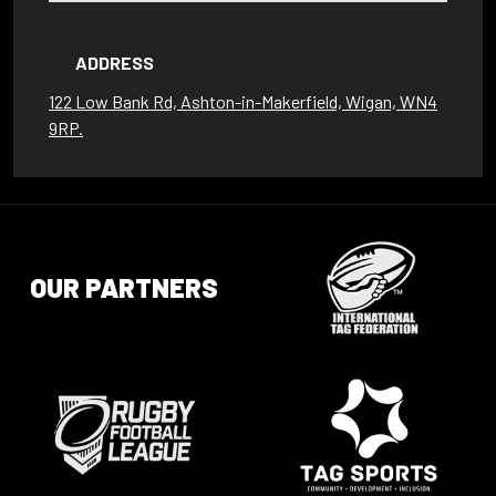
ADDRESS
122 Low Bank Rd, Ashton-in-Makerfield, Wigan, WN4
9RP.
OUR PARTNERS