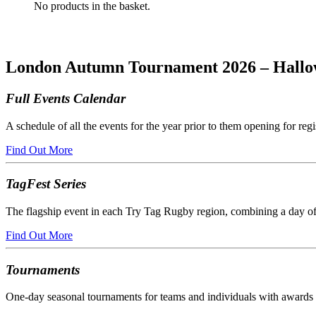
No products in the basket.
London Autumn Tournament 2026 – Hallo
Full Events Calendar
A schedule of all the events for the year prior to them opening for regi
Find Out More
TagFest Series
The flagship event in each Try Tag Rugby region, combining a day of
Find Out More
Tournaments
One-day seasonal tournaments for teams and individuals with awards a