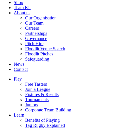
Shop
Team Kit
About us
Our Organisation
Our Team
Careers
Partnerships
Governance
Pitch Hire
Floodlit Venue Search
Floodlit Pitches
Safeguarding
News
Contact
Play
Free Tasters
Join a League
Fixtures & Results
Tournaments
Juniors
Corporate Team Building
Learn
Benefits of Playing
Tag Rugby Explained