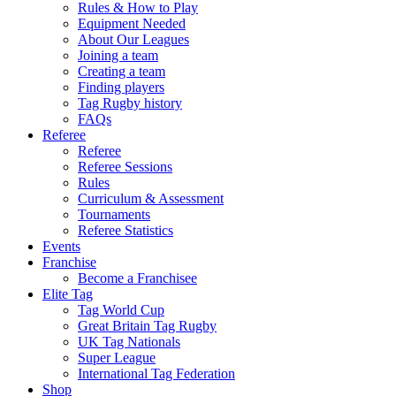
Rules & How to Play
Equipment Needed
About Our Leagues
Joining a team
Creating a team
Finding players
Tag Rugby history
FAQs
Referee
Referee
Referee Sessions
Rules
Curriculum & Assessment
Tournaments
Referee Statistics
Events
Franchise
Become a Franchisee
Elite Tag
Tag World Cup
Great Britain Tag Rugby
UK Tag Nationals
Super League
International Tag Federation
Shop