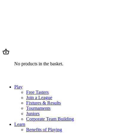
No products in the basket.
Play
Free Tasters
Join a League
Fixtures & Results
Tournaments
Juniors
Corporate Team Building
Learn
Benefits of Playing