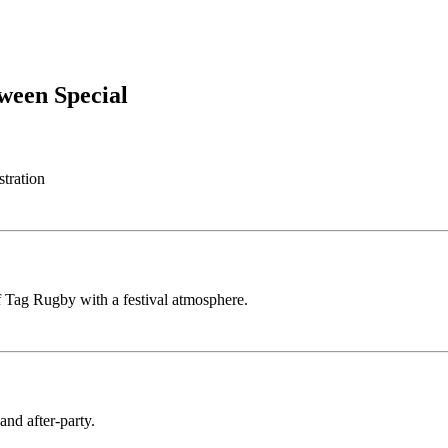
ween Special
stration
 Tag Rugby with a festival atmosphere.
nd after-party.