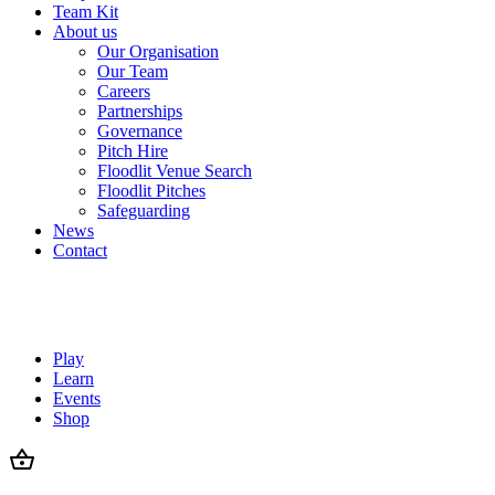
Team Kit
About us
Our Organisation
Our Team
Careers
Partnerships
Governance
Pitch Hire
Floodlit Venue Search
Floodlit Pitches
Safeguarding
News
Contact
Play
Learn
Events
Shop