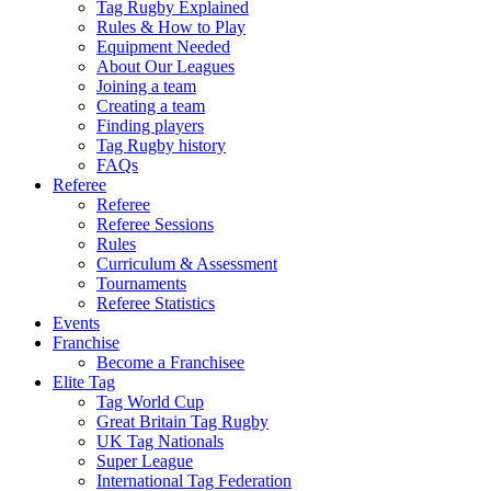
Tag Rugby Explained
Rules & How to Play
Equipment Needed
About Our Leagues
Joining a team
Creating a team
Finding players
Tag Rugby history
FAQs
Referee
Referee
Referee Sessions
Rules
Curriculum & Assessment
Tournaments
Referee Statistics
Events
Franchise
Become a Franchisee
Elite Tag
Tag World Cup
Great Britain Tag Rugby
UK Tag Nationals
Super League
International Tag Federation