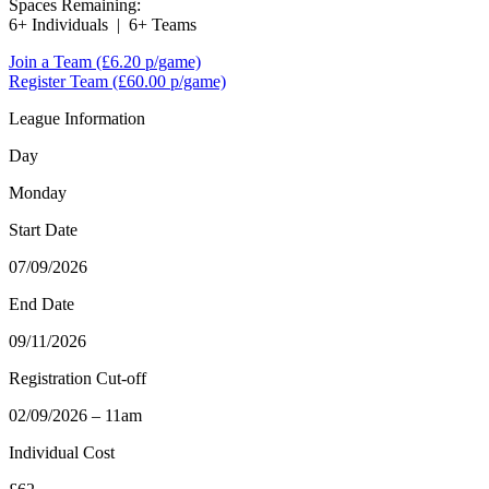
Spaces Remaining:
6+ Individuals
|
6+ Teams
Join a Team
(£6.20 p/game)
Register Team
(£60.00 p/game)
League Information
Day
Monday
Start Date
07/09/2026
End Date
09/11/2026
Registration Cut-off
02/09/2026 – 11am
Individual Cost