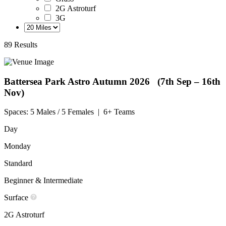
2G Astroturf
3G
89 Results
Battersea Park Astro
Autumn 2026 (7th Sep – 16th
Nov)
Spaces:
5 Males / 5 Females
|
6+ Teams
Day
Monday
Standard
Beginner & Intermediate
Surface
2G Astroturf