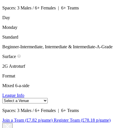
Spaces:
3 Males / 6+ Females
|
6+ Teams
Day
Monday
Standard
Beginner-Intermediate, Intermediate & Intermediate-A-Grade
Surface
2G Astroturf
Format
Mixed 6-a-side
League Info
Spaces:
3 Males / 6+ Females
|
6+ Teams
Join a Team
(£7.82 p/game)
Register Team
(£78.18 p/game)