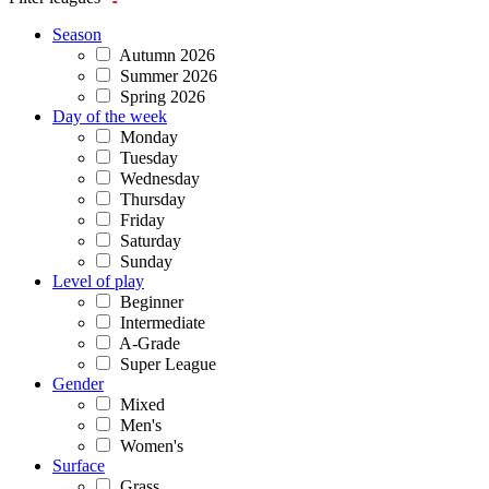
Season
Autumn 2026
Summer 2026
Spring 2026
Day of the week
Monday
Tuesday
Wednesday
Thursday
Friday
Saturday
Sunday
Level of play
Beginner
Intermediate
A-Grade
Super League
Gender
Mixed
Men's
Women's
Surface
Grass