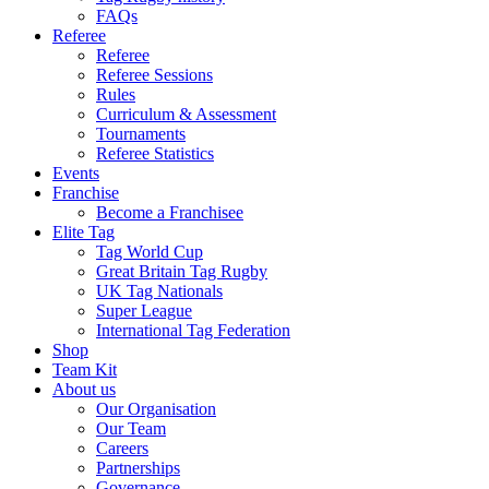
FAQs
Referee
Referee
Referee Sessions
Rules
Curriculum & Assessment
Tournaments
Referee Statistics
Events
Franchise
Become a Franchisee
Elite Tag
Tag World Cup
Great Britain Tag Rugby
UK Tag Nationals
Super League
International Tag Federation
Shop
Team Kit
About us
Our Organisation
Our Team
Careers
Partnerships
Governance