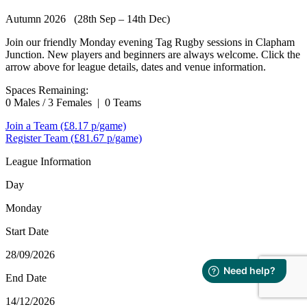
Autumn 2026 (28th Sep – 14th Dec)
Join our friendly Monday evening Tag Rugby sessions in Clapham
Junction. New players and beginners are always welcome. Click the
arrow above for league details, dates and venue information.
Spaces Remaining:
0 Males / 3 Females
|
0 Teams
Join a Team
(£8.17 p/game)
Register Team
(£81.67 p/game)
League Information
Day
Monday
Start Date
28/09/2026
End Date
14/12/2026