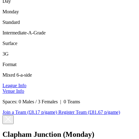
Day
Monday
Standard
Intermediate-A-Grade
Surface
3G
Format
Mixed 6-a-side
League Info
Venue Info
Spaces:
0 Males / 3 Females
|
0 Teams
Join a Team
(£8.17 p/game)
Register Team
(£81.67 p/game)
Clapham Junction (Monday)