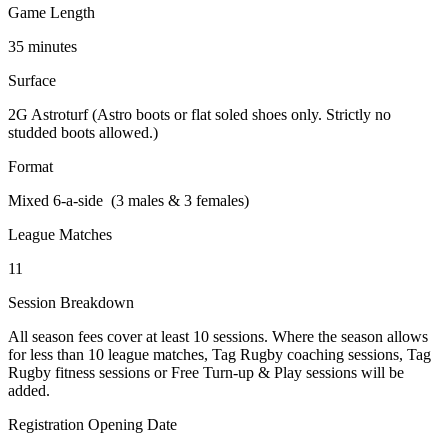
Game Length
35 minutes
Surface
2G Astroturf (Astro boots or flat soled shoes only. Strictly no
studded boots allowed.)
Format
Mixed 6-a-side (3 males & 3 females)
League Matches
11
Session Breakdown
All season fees cover at least 10 sessions. Where the season allows
for less than 10 league matches, Tag Rugby coaching sessions, Tag
Rugby fitness sessions or Free Turn-up & Play sessions will be
added.
Registration Opening Date