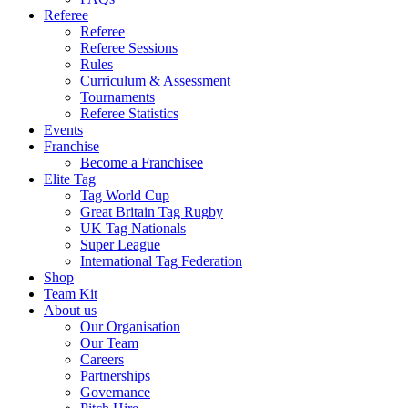
Referee
Referee
Referee Sessions
Rules
Curriculum & Assessment
Tournaments
Referee Statistics
Events
Franchise
Become a Franchisee
Elite Tag
Tag World Cup
Great Britain Tag Rugby
UK Tag Nationals
Super League
International Tag Federation
Shop
Team Kit
About us
Our Organisation
Our Team
Careers
Partnerships
Governance