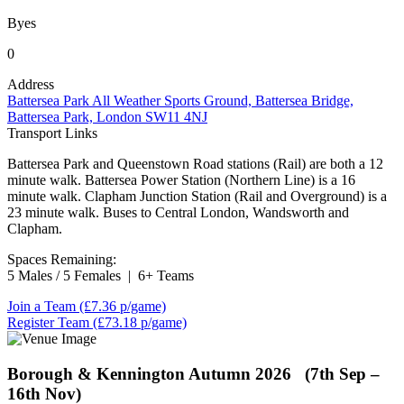
Byes
0
Address
Battersea Park All Weather Sports Ground, Battersea Bridge,
Battersea Park, London SW11 4NJ
Transport Links
Battersea Park and Queenstown Road stations (Rail) are both a 12
minute walk. Battersea Power Station (Northern Line) is a 16
minute walk. Clapham Junction Station (Rail and Overground) is a
23 minute walk. Buses to Central London, Wandsworth and
Clapham.
Spaces Remaining:
5 Males / 5 Females
|
6+ Teams
Join a Team
(£7.36 p/game)
Register Team
(£73.18 p/game)
Borough & Kennington
Autumn 2026 (7th Sep –
16th Nov)