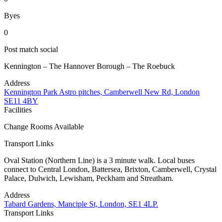
Byes
0
Post match social
Kennington – The Hannover Borough – The Roebuck
Address
Kennington Park Astro pitches, Camberwell New Rd, London
SE11 4BY
Facilities
Change Rooms Available
Transport Links
Oval Station (Northern Line) is a 3 minute walk. Local buses
connect to Central London, Battersea, Brixton, Camberwell, Crystal
Palace, Dulwich, Lewisham, Peckham and Streatham.
Address
Tabard Gardens, Manciple St, London, SE1 4LP.
Transport Links