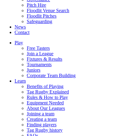
Pitch Hire
Floodlit Venue Search
Floodlit Pitches
Safeguarding
News
Contact
Play
Free Tasters
Join a League
Fixtures & Results
Tournaments
Juniors
Corporate Team Building
Learn
Benefits of Playing
Tag Rugby Explained
Rules & How to Play
Equipment Needed
About Our Leagues
Joining a team
Creating a team
Finding players
Tag Rugby history
FAQs