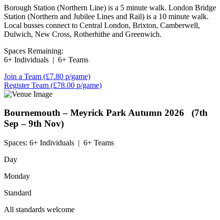
Borough Station (Northern Line) is a 5 minute walk. London Bridge
Station (Northern and Jubilee Lines and Rail) is a 10 minute walk.
Local busses connect to Central London, Brixton, Camberwell,
Dulwich, New Cross, Rotherhithe and Greenwich.
Spaces Remaining:
6+ Individuals
|
6+ Teams
Join a Team
(£7.80 p/game)
Register Team
(£78.00 p/game)
Bournemouth – Meyrick Park
Autumn 2026 (7th
Sep – 9th Nov)
Spaces:
6+ Individuals
|
6+ Teams
Day
Monday
Standard
All standards welcome