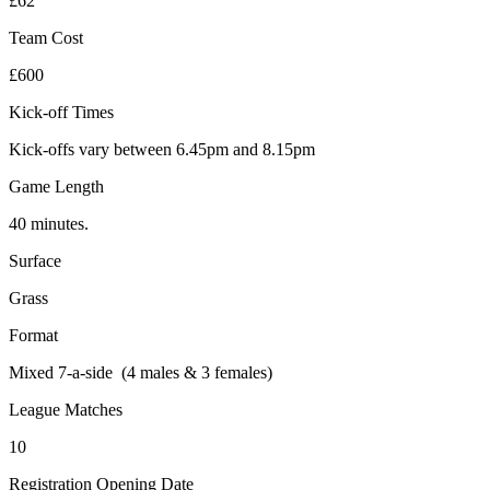
£62
Team Cost
£600
Kick-off Times
Kick-offs vary between 6.45pm and 8.15pm
Game Length
40 minutes.
Surface
Grass
Format
Mixed 7-a-side (4 males & 3 females)
League Matches
10
Registration Opening Date