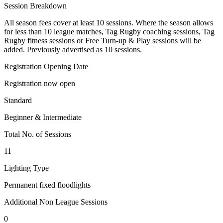
Session Breakdown
All season fees cover at least 10 sessions. Where the season allows
for less than 10 league matches, Tag Rugby coaching sessions, Tag
Rugby fitness sessions or Free Turn-up & Play sessions will be
added. Previously advertised as 10 sessions.
Registration Opening Date
Registration now open
Standard
Beginner & Intermediate
Total No. of Sessions
11
Lighting Type
Permanent fixed floodlights
Additional Non League Sessions
0