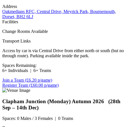
Address
Oakmedians RFC, Central Drive, Meyrick Park, Bournemouth,
Dorset, BH2 6LJ
Facilities
Change Rooms Available
Transport Links
Access by car is via Central Drive from either north or south (but no
through route). Parking available inside the park.
Spaces Remaining:
6+ Individuals
|
6+ Teams
Join a Team
(£6.20 p/game)
Register Team
(£60.00 p/game)
Clapham Junction (Monday)
Autumn 2026 (28th
Sep – 14th Dec)
Spaces:
0 Males / 3 Females
|
0 Teams