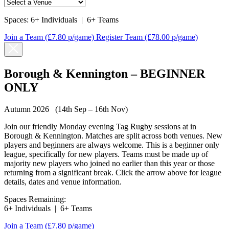
Spaces:
6+ Individuals
|
6+ Teams
Join a Team
(£7.80 p/game)
Register Team
(£78.00 p/game)
Borough & Kennington – BEGINNER
ONLY
Autumn 2026 (14th Sep – 16th Nov)
Join our friendly Monday evening Tag Rugby sessions at in
Borough & Kennington. Matches are split across both venues. New
players and beginners are always welcome. This is a beginner only
league, specifically for new players. Teams must be made up of
majority new players who joined no earlier than this year or those
returning from a significant break. Click the arrow above for league
details, dates and venue information.
Spaces Remaining:
6+ Individuals
|
6+ Teams
Join a Team
(£7.80 p/game)