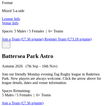
Format
Mixed 5-a-side
League Info
Venue Info
Spaces:
5 Males / 5 Females
|
6+ Teams
Join a Team
(£7.36 p/game)
Register Team
(£73.18 p/game)
Battersea Park Astro
Autumn 2026 (7th Sep – 16th Nov)
Join our friendly Monday evening Tag Rugby league in Battersea
Park. New players are always welcome. Click the arrow above for
league details, dates and venue information.
Spaces Remaining:
5 Males / 5 Females
|
6+ Teams
Join a Team
(£7.36 p/game)