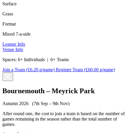
Surface
Grass
Format
Mixed 7-a-side
League Info
Venue Info
Spaces:
6+ Individuals
|
6+ Teams
Join a Team
(£6.20 p/game)
Register Team
(£60.00 p/game)
Bournemouth – Meyrick Park
Autumn 2026 (7th Sep – 9th Nov)
After round one, the cost to join a team is based on the number of
games remaining in the season rather than the total number of
games.