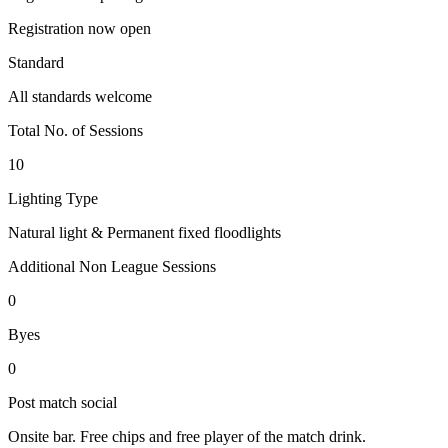
Registration now open
Standard
All standards welcome
Total No. of Sessions
10
Lighting Type
Natural light & Permanent fixed floodlights
Additional Non League Sessions
0
Byes
0
Post match social
Onsite bar. Free chips and free player of the match drink.