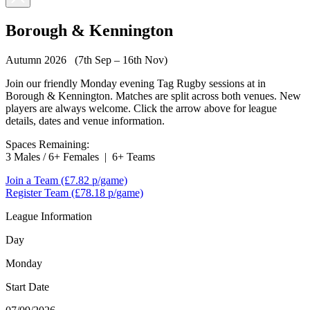
Borough & Kennington
Autumn 2026 (7th Sep – 16th Nov)
Join our friendly Monday evening Tag Rugby sessions at in
Borough & Kennington. Matches are split across both venues. New
players are always welcome. Click the arrow above for league
details, dates and venue information.
Spaces Remaining:
3 Males / 6+ Females
|
6+ Teams
Join a Team
(£7.82 p/game)
Register Team
(£78.18 p/game)
League Information
Day
Monday
Start Date