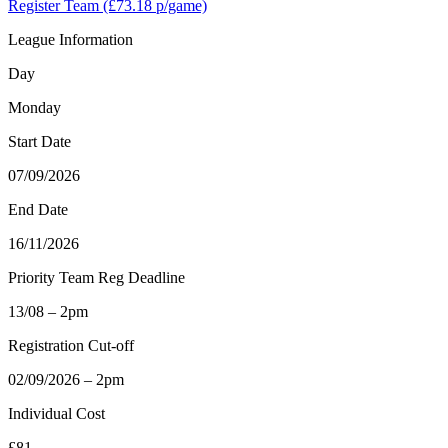
Register Team
(£73.18 p/game)
League Information
Day
Monday
Start Date
07/09/2026
End Date
16/11/2026
Priority Team Reg Deadline
13/08 – 2pm
Registration Cut-off
02/09/2026 – 2pm
Individual Cost
£81