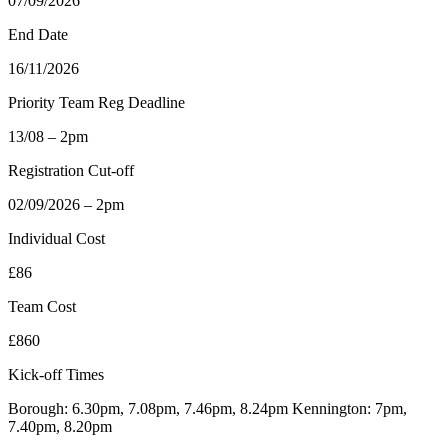
07/09/2026
End Date
16/11/2026
Priority Team Reg Deadline
13/08 – 2pm
Registration Cut-off
02/09/2026 – 2pm
Individual Cost
£86
Team Cost
£860
Kick-off Times
Borough: 6.30pm, 7.08pm, 7.46pm, 8.24pm Kennington: 7pm,
7.40pm, 8.20pm