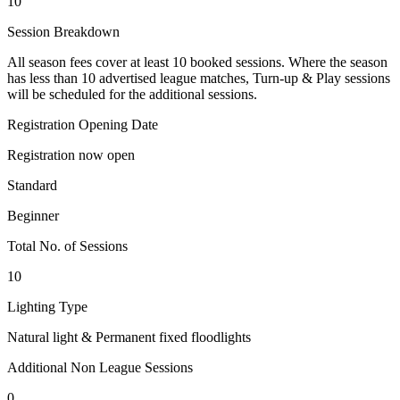
10
Session Breakdown
All season fees cover at least 10 booked sessions. Where the season
has less than 10 advertised league matches, Turn-up & Play sessions
will be scheduled for the additional sessions.
Registration Opening Date
Registration now open
Standard
Beginner
Total No. of Sessions
10
Lighting Type
Natural light & Permanent fixed floodlights
Additional Non League Sessions
0