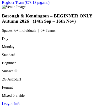
Register Team
(£78.18 p/game)
Borough & Kennington – BEGINNER ONLY
Autumn 2026 (14th Sep – 16th Nov)
Spaces:
6+ Individuals
|
6+ Teams
Day
Monday
Standard
Beginner
Surface
2G Astroturf
Format
Mixed 6-a-side
League Info