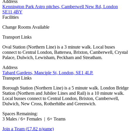
Address
Kennington Park Astro pitches, Camberwell New Rd, London
SE11 4BY
Facilities
Change Rooms Available
Transport Links
Oval Station (Northern Line) is a 3 minute walk. Local buses
connect to Central London, Battersea, Brixton, Camberwell, Crystal
Palace, Dulwich, Lewisham, Peckham and Streatham.
Address
Tabard Gardens, Manciple St, London, SE1 4LP.
Transport Links
Borough Station (Northern Line) is a 5 minute walk. London Bridge
Station (Northern and Jubilee Lines and Rail) is a 10 minute walk.
Local busses connect to Central London, Brixton, Camberwell,
Dulwich, New Cross, Rotherhithe and Greenwich.
Spaces Remaining:
3 Males / 6+ Females
|
6+ Teams
Join a Team
(£7.82 p/game)