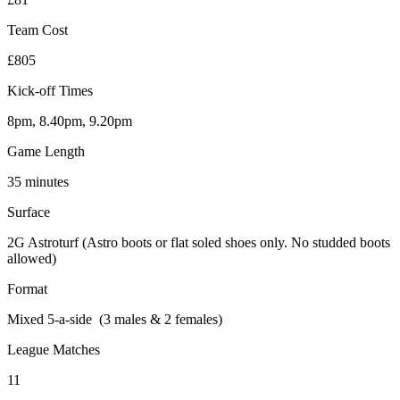
Team Cost
£805
Kick-off Times
8pm, 8.40pm, 9.20pm
Game Length
35 minutes
Surface
2G Astroturf (Astro boots or flat soled shoes only. No studded boots
allowed)
Format
Mixed 5-a-side (3 males & 2 females)
League Matches
11