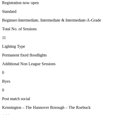
Registration now open
Standard
Beginner-Intermediate, Intermediate & Intermediate-A-Grade
Total No. of Sessions
11
Lighting Type
Permanent fixed floodlights
Additional Non League Sessions
0
Byes
0
Post match social
Kennington – The Hannover Borough – The Roebuck