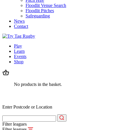
Pitch Hire
Floodlit Venue Search
Floodlit Pitches
Safeguarding
News
Contact
Play
Learn
Events
Shop
No products in the basket.
Enter Postcode or Location
Filter leagues
Filter leagues