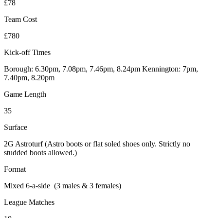
£78
Team Cost
£780
Kick-off Times
Borough: 6.30pm, 7.08pm, 7.46pm, 8.24pm Kennington: 7pm,
7.40pm, 8.20pm
Game Length
35
Surface
2G Astroturf (Astro boots or flat soled shoes only. Strictly no
studded boots allowed.)
Format
Mixed 6-a-side (3 males & 3 females)
League Matches