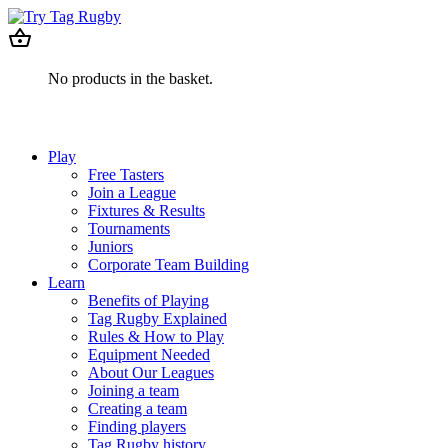
No products in the basket.
Play
Free Tasters
Join a League
Fixtures & Results
Tournaments
Juniors
Corporate Team Building
Learn
Benefits of Playing
Tag Rugby Explained
Rules & How to Play
Equipment Needed
About Our Leagues
Joining a team
Creating a team
Finding players
Tag Rugby history