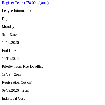
Register Team
(£78.00 p/game)
League Information
Day
Monday
Start Date
14/09/2026
End Date
16/11/2026
Priority Team Reg Deadline
13/08 – 2pm
Registration Cut-off
09/09/2026 – 2pm
Individual Cost