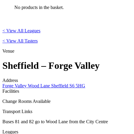
No products in the basket.
< View All Leagues
< View All Tasters
Venue
Sheffield – Forge Valley
Address
Forge Valley Wood Lane Sheffield S6 5HG
Facilities
Change Rooms Available
Transport Links
Buses 81 and 82 go to Wood Lane from the City Centre
Leagues