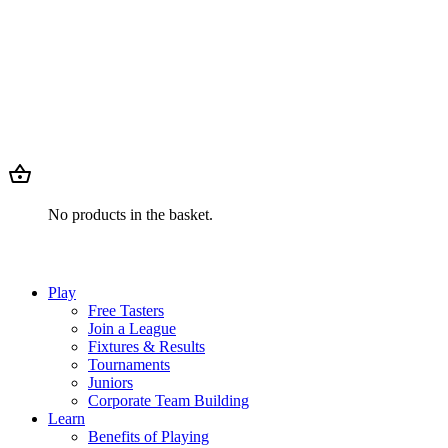
No products in the basket.
Play
Free Tasters
Join a League
Fixtures & Results
Tournaments
Juniors
Corporate Team Building
Learn
Benefits of Playing