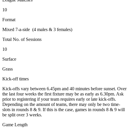
10
Format
Mixed 7-a-side (4 males & 3 females)
Total No. of Sessions
10
Surface
Grass
Kick-off times
Kick-offs vary between 6.45pm and 40 minutes before sunset. Over
the last four weeks the first fixture may be as early as 6.30pm. Ask
prior to registering if your team requires early or late kick-offs.
Depending on the amount of teams, there may only be two time-
slots in rounds 8 & 9. If this is the case, games in rounds 8 & 9 will
be split over 3 weeks.
Game Length