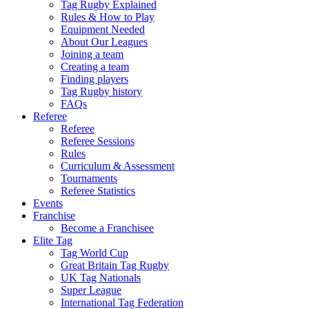
Tag Rugby Explained
Rules & How to Play
Equipment Needed
About Our Leagues
Joining a team
Creating a team
Finding players
Tag Rugby history
FAQs
Referee
Referee
Referee Sessions
Rules
Curriculum & Assessment
Tournaments
Referee Statistics
Events
Franchise
Become a Franchisee
Elite Tag
Tag World Cup
Great Britain Tag Rugby
UK Tag Nationals
Super League
International Tag Federation