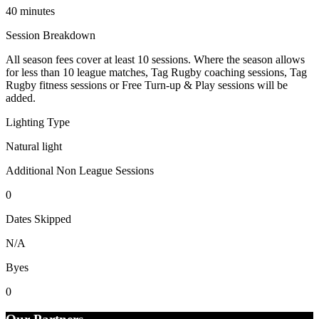
40 minutes
Session Breakdown
All season fees cover at least 10 sessions. Where the season allows
for less than 10 league matches, Tag Rugby coaching sessions, Tag
Rugby fitness sessions or Free Turn-up & Play sessions will be
added.
Lighting Type
Natural light
Additional Non League Sessions
0
Dates Skipped
N/A
Byes
0