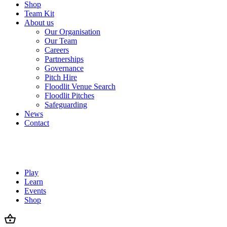
Shop
Team Kit
About us
Our Organisation
Our Team
Careers
Partnerships
Governance
Pitch Hire
Floodlit Venue Search
Floodlit Pitches
Safeguarding
News
Contact
Play
Learn
Events
Shop