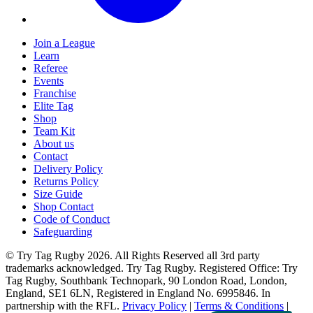
Join a League
Learn
Referee
Events
Franchise
Elite Tag
Shop
Team Kit
About us
Contact
Delivery Policy
Returns Policy
Size Guide
Shop Contact
Code of Conduct
Safeguarding
© Try Tag Rugby 2026. All Rights Reserved all 3rd party
trademarks acknowledged. Try Tag Rugby. Registered Office: Try
Tag Rugby, Southbank Technopark, 90 London Road, London,
England, SE1 6LN, Registered in England No. 6995846. In
partnership with the RFL.
Privacy Policy
|
Terms & Conditions
|