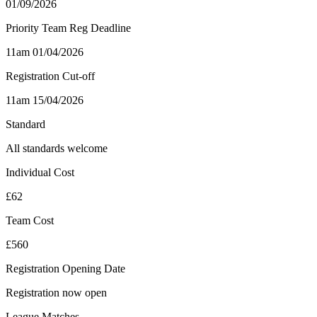
01/09/2026
Priority Team Reg Deadline
11am 01/04/2026
Registration Cut-off
11am 15/04/2026
Standard
All standards welcome
Individual Cost
£62
Team Cost
£560
Registration Opening Date
Registration now open
League Matches