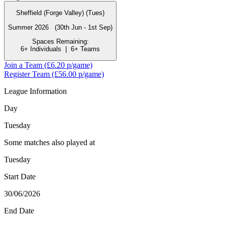
Sheffield (Forge Valley) (Tues)
Summer 2026 (30th Jun - 1st Sep)
Spaces Remaining:
6+ Individuals
|
6+ Teams
Join a Team
(£6.20 p/game)
Register Team
(£56.00 p/game)
League Information
Day
Tuesday
Some matches also played at
Tuesday
Start Date
30/06/2026
End Date