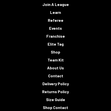
Join A League
Learn
Referee
Events
Franchise
Elite Tag
Shop
Team Kit
About Us
Contact
Delivery Policy
Returns Policy
Size Guide
Shop Contact