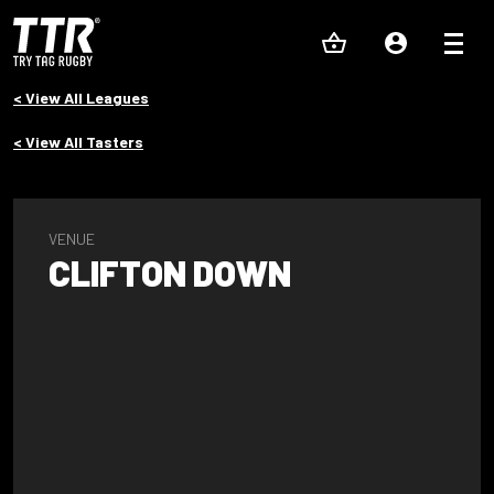
< View All Leagues
< View All Tasters
VENUE
CLIFTON DOWN