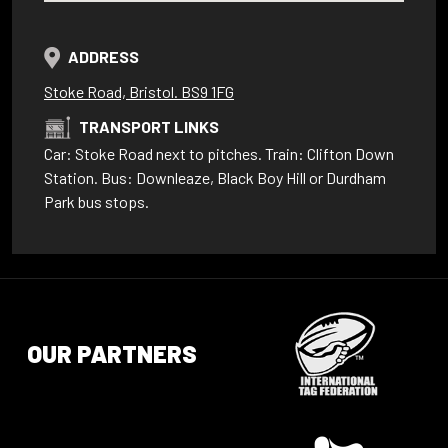
ADDRESS
Stoke Road, Bristol. BS9 1FG
TRANSPORT LINKS
Car: Stoke Road next to pitches. Train: Clifton Down
Station. Bus: Downleaze, Black Boy Hill or Durdham
Park bus stops.
OUR PARTNERS